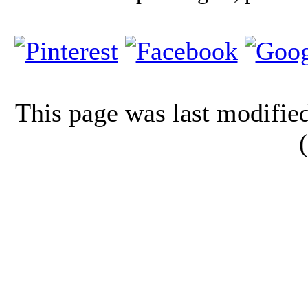
This page was last modifi