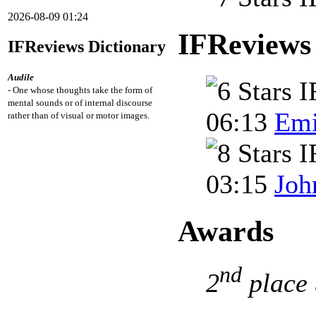
2026-08-09 01:24
IFReviews
IFReviews Dictionary
Audile
- One whose thoughts take the form of
mental sounds or of internal discourse
06:13
Emi
rather than of visual or motor images.
03:15
Joh
Awards
nd
2
place