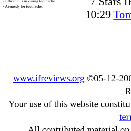
- Efficacious in curing toothache.
- A remedy for toothache.
10:29
Tom
www.ifreviews.org
©05-12-200
R
Your use of this website constitu
ter
All contributed material on