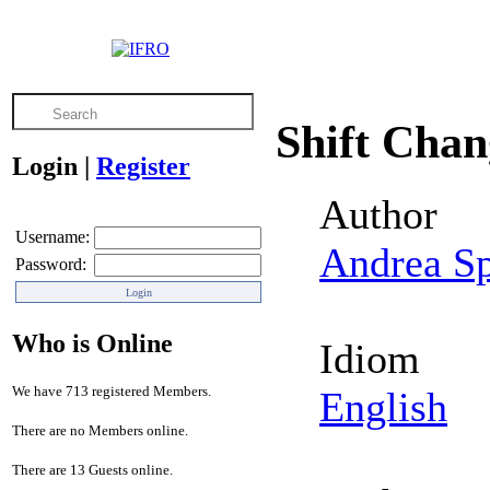
Shift Cha
Login
|
Register
Author
Username:
Andrea S
Password:
Who is Online
Idiom
We have 713 registered Members.
English
There are no Members online.
There are 13 Guests online.