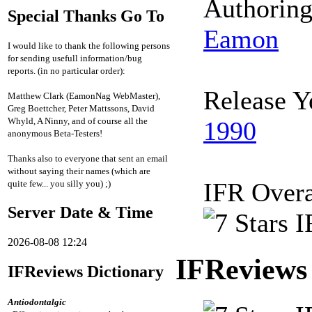
Authorin
Special Thanks Go To
Eamon
I would like to thank the following persons
for sending usefull information/bug
reports. (in no particular order):
Release Y
Matthew Clark (EamonNag WebMaster),
Greg Boettcher, Peter Mattssons, David
Whyld, A Ninny, and of course all the
1990
anonymous Beta-Testers!
Thanks also to everyone that sent an email
without saying their names (which are
IFR Overa
quite few... you silly you) ;)
Server Date & Time
2026-08-08 12:24
IFReviews
IFReviews Dictionary
Antiodontalgic