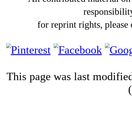
responsibilit
for reprint rights, please
This page was last modifi