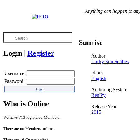
Anything can happen to anyo
Sunrise
Login
|
Register
Author
Lucky Sun Scribes
Idiom
Username:
English
Password:
Authoring System
Ren'Py
Who is Online
Release Year
2015
We have 713 registered Members.
There are no Members online.
There are 16 Guests online.