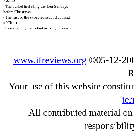
Advent
- The period including the four Sundays
before Christmas.
- The first or the expected second coming
of Christ.
- Coming; any important arrival; approach.
www.ifreviews.org
©05-12-200
R
Your use of this website constitu
ter
All contributed material on
responsibilit