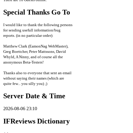
Special Thanks Go To
I would like to thank the following persons
for sending usefull information/bug
reports. (in no particular order):
Matthew Clark (EamonNag WebMaster),
Greg Boettcher, Peter Mattssons, David
Whyld, A Ninny, and of course all the
anonymous Beta-Testers!
Thanks also to everyone that sent an email
without saying their names (which are
quite few... you silly you) ;)
Server Date & Time
2026-08-06 23:10
IFReviews Dictionary