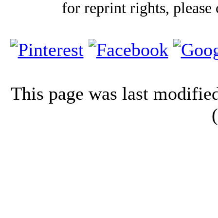
for reprint rights, please
This page was last modifi