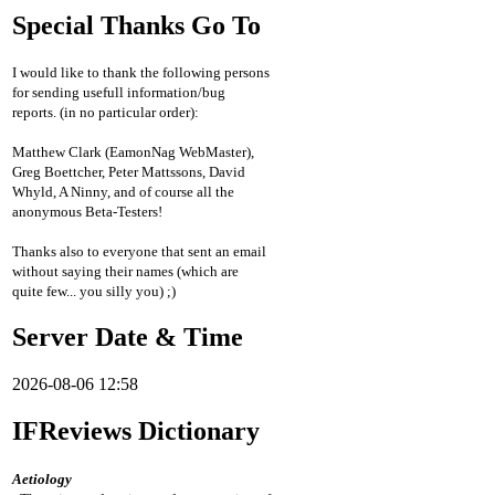
Special Thanks Go To
I would like to thank the following persons
for sending usefull information/bug
reports. (in no particular order):
Matthew Clark (EamonNag WebMaster),
Greg Boettcher, Peter Mattssons, David
Whyld, A Ninny, and of course all the
anonymous Beta-Testers!
Thanks also to everyone that sent an email
without saying their names (which are
quite few... you silly you) ;)
Server Date & Time
2026-08-06 12:58
IFReviews Dictionary
Aetiology