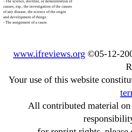
- The science, doctrine, or demonstration of
causes; esp., the investigation of the causes
of any disease; the science of the origin
and development of things.
- The assignment of a cause.
www.ifreviews.org
©05-12-200
R
Your use of this website constitu
ter
All contributed material on
responsibilit
for reprint rights, please