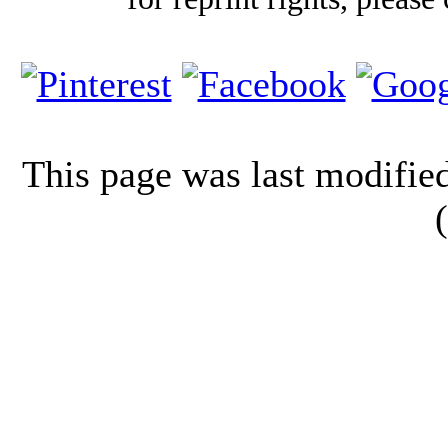
This page was last modifi