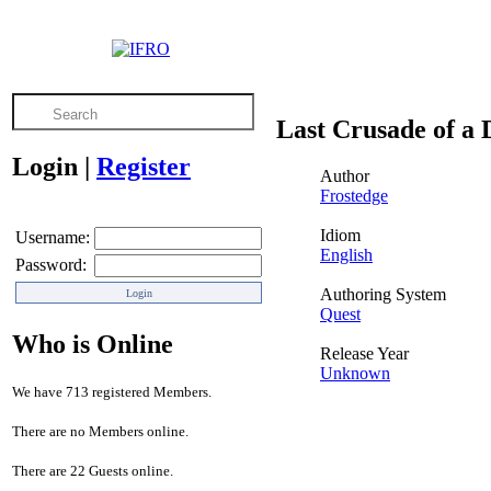
Last Crusade of a
Login
|
Register
Author
Frostedge
Idiom
Username:
English
Password:
Authoring System
Quest
Who is Online
Release Year
Unknown
We have 713 registered Members.
There are no Members online.
There are 22 Guests online.