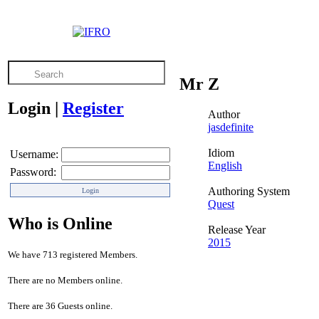
Mr Z
Login
|
Register
Author
jasdefinite
Idiom
Username:
English
Password:
Authoring System
Quest
Who is Online
Release Year
2015
We have 713 registered Members.
There are no Members online.
There are 36 Guests online.