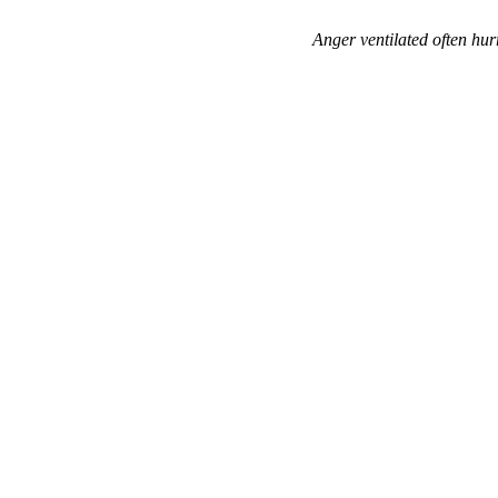
Anger ventilated often hur