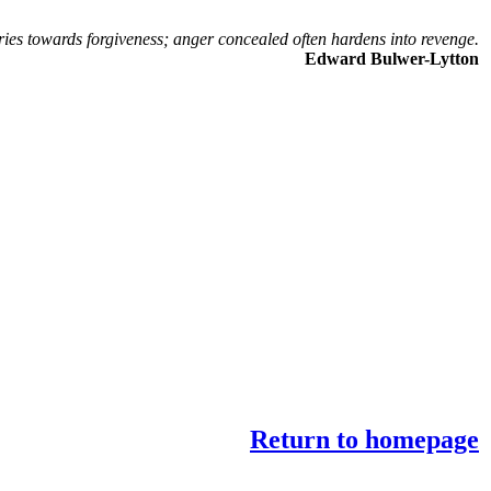
ries towards forgiveness; anger concealed often hardens into revenge.
Edward Bulwer-Lytton
Return to homepage