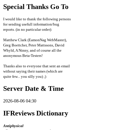
Special Thanks Go To
I would like to thank the following persons
for sending usefull information/bug
reports. (in no particular order):
Matthew Clark (EamonNag WebMaster),
Greg Boettcher, Peter Mattssons, David
Whyld, A Ninny, and of course all the
anonymous Beta-Testers!
Thanks also to everyone that sent an email
without saying their names (which are
quite few... you silly you) ;)
Server Date & Time
2026-08-06 04:30
IFReviews Dictionary
Antiphysical