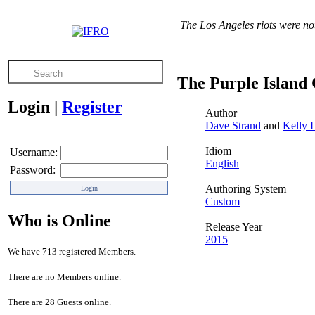
The Los Angeles riots were no
The Purple Island
Login
|
Register
Author
Dave Strand
and
Kelly 
Idiom
Username:
English
Password:
Authoring System
Custom
Who is Online
Release Year
2015
We have 713 registered Members.
There are no Members online.
There are 28 Guests online.