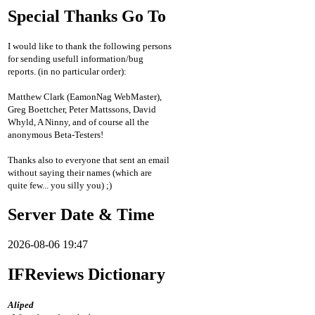
Special Thanks Go To
I would like to thank the following persons
for sending usefull information/bug
reports. (in no particular order):
Matthew Clark (EamonNag WebMaster),
Greg Boettcher, Peter Mattssons, David
Whyld, A Ninny, and of course all the
anonymous Beta-Testers!
Thanks also to everyone that sent an email
without saying their names (which are
quite few... you silly you) ;)
Server Date & Time
2026-08-06 19:47
IFReviews Dictionary
Aliped