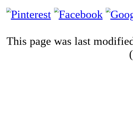
This page was last modifi