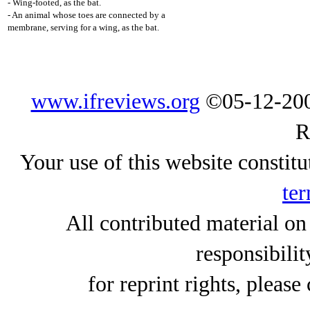
- Wing-footed, as the bat.
- An animal whose toes are connected by a
membrane, serving for a wing, as the bat.
www.ifreviews.org
©05-12-200
R
Your use of this website constitu
ter
All contributed material on
responsibilit
for reprint rights, please