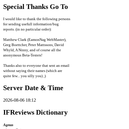
Special Thanks Go To
I would like to thank the following persons
for sending usefull information/bug
reports. (in no particular order):
Matthew Clark (EamonNag WebMaster),
Greg Boettcher, Peter Mattssons, David
Whyld, A Ninny, and of course all the
anonymous Beta-Testers!
Thanks also to everyone that sent an email
without saying their names (which are
quite few... you silly you) ;)
Server Date & Time
2026-08-06 18:12
IFReviews Dictionary
Agnus