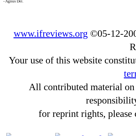
- Agnus Dei.
www.ifreviews.org
©05-12-200
R
Your use of this website constitu
ter
All contributed material on
responsibilit
for reprint rights, please