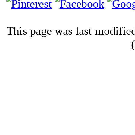
This page was last modifi