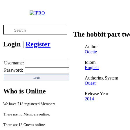
The hobbit part tw
Login
|
Register
Author
Odette
Idiom
Username:
English
Password:
Authoring System
Quest
Who is Online
Release Year
2014
We have 713 registered Members.
There are no Members online.
There are 13 Guests online.