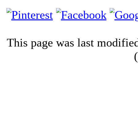
This page was last modifi