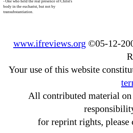
- One who held the real presence of Christ's
body in the eucharist, but not by
transubstantiation.
www.ifreviews.org
©05-12-200
R
Your use of this website constitu
ter
All contributed material on
responsibilit
for reprint rights, please