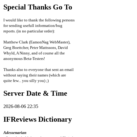
Special Thanks Go To
I would like to thank the following persons
for sending usefull information/bug
reports. (in no particular order):
Matthew Clark (EamonNag WebMaster),
Greg Boettcher, Peter Mattssons, David
Whyld, A Ninny, and of course all the
anonymous Beta-Testers!
Thanks also to everyone that sent an email
without saying their names (which are
quite few... you silly you) ;)
Server Date & Time
2026-08-06 22:35
IFReviews Dictionary
Adessenarian