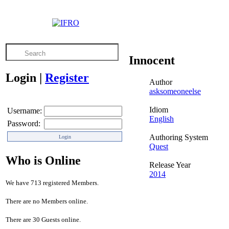
Innocent
Login
|
Register
Author
asksomeoneelse
Idiom
Username:
English
Password:
Authoring System
Quest
Who is Online
Release Year
2014
We have 713 registered Members.
There are no Members online.
There are 30 Guests online.