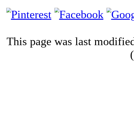
This page was last modifi