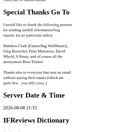
Special Thanks Go To
I would like to thank the following persons
for sending usefull information/bug
reports. (in no particular order):
Matthew Clark (EamonNag WebMaster),
Greg Boettcher, Peter Mattssons, David
Whyld, A Ninny, and of course all the
anonymous Beta-Testers!
Thanks also to everyone that sent an email
without saying their names (which are
quite few... you silly you) ;)
Server Date & Time
2026-08-08 21:33
IFReviews Dictionary