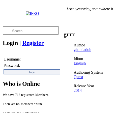
Lost, yesterday, somewhere b
grrr
Login
|
Register
Author
ghandadoh
Idiom
Username:
English
Password:
Authoring System
Quest
Who is Online
Release Year
2014
We have 713 registered Members.
There are no Members online.
There are 35 Guests online.