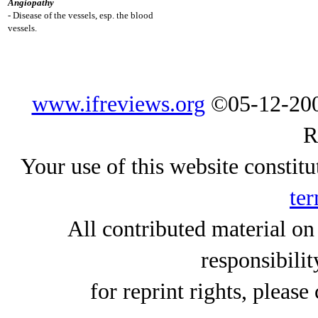
Angiopathy
- Disease of the vessels, esp. the blood
vessels.
www.ifreviews.org
©05-12-200
R
Your use of this website constitu
ter
All contributed material on
responsibilit
for reprint rights, please