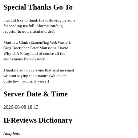
Special Thanks Go To
I would like to thank the following persons
for sending usefull information/bug
reports. (in no particular order):
Matthew Clark (EamonNag WebMaster),
Greg Boettcher, Peter Mattssons, David
Whyld, A Ninny, and of course all the
anonymous Beta-Testers!
Thanks also to everyone that sent an email
without saying their names (which are
quite few... you silly you) ;)
Server Date & Time
2026-08-08 18:13
IFReviews Dictionary
Anaphora