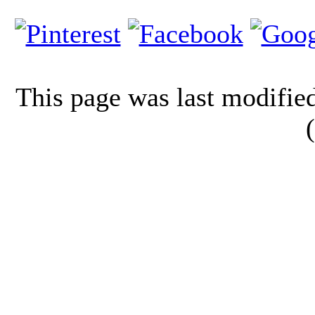
This page was last modifi