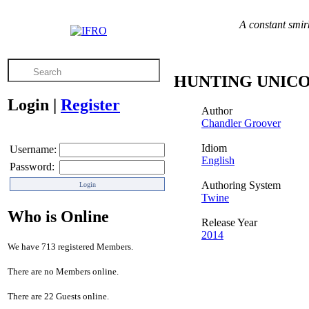
A constant smirk
HUNTING UNIC
Login
|
Register
Author
Chandler Groover
Idiom
Username:
English
Password:
Authoring System
Twine
Who is Online
Release Year
2014
We have 713 registered Members.
There are no Members online.
There are 22 Guests online.