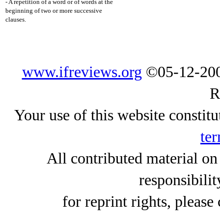
- A repetition of a word or of words at the
beginning of two or more successive
clauses.
www.ifreviews.org
©05-12-200
R
Your use of this website constitu
ter
All contributed material on
responsibilit
for reprint rights, please