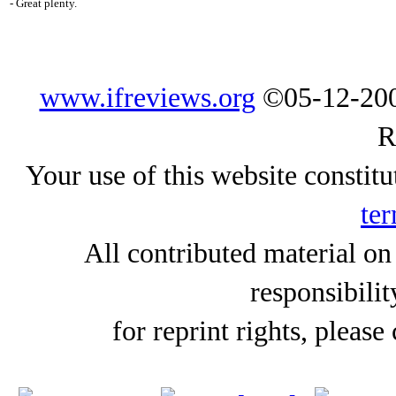
- Great plenty.
www.ifreviews.org
©05-12-200
R
Your use of this website constitu
ter
All contributed material on
responsibilit
for reprint rights, please