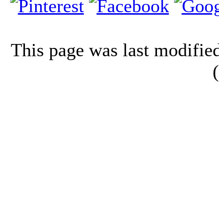
This page was last modifi