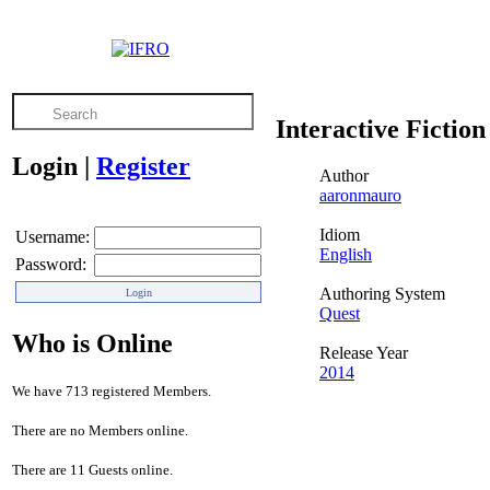
Interactive Fiction
Login
|
Register
Author
aaronmauro
Idiom
Username:
English
Password:
Authoring System
Quest
Who is Online
Release Year
2014
We have 713 registered Members.
There are no Members online.
There are 11 Guests online.