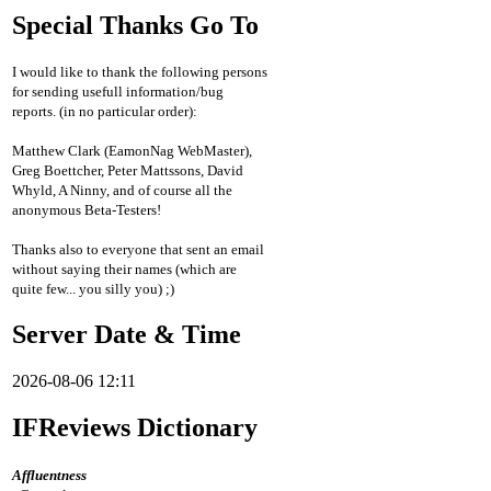
Special Thanks Go To
I would like to thank the following persons
for sending usefull information/bug
reports. (in no particular order):
Matthew Clark (EamonNag WebMaster),
Greg Boettcher, Peter Mattssons, David
Whyld, A Ninny, and of course all the
anonymous Beta-Testers!
Thanks also to everyone that sent an email
without saying their names (which are
quite few... you silly you) ;)
Server Date & Time
2026-08-06 12:11
IFReviews Dictionary
Affluentness