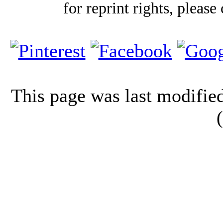
for reprint rights, please
This page was last modifi