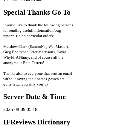
Special Thanks Go To
I would like to thank the following persons
for sending usefull information/bug
reports. (in no particular order):
Matthew Clark (EamonNag WebMaster),
Greg Boettcher, Peter Mattssons, David
Whyld, A Ninny, and of course all the
anonymous Beta-Testers!
Thanks also to everyone that sent an email
without saying their names (which are
quite few... you silly you) ;)
Server Date & Time
2026-08-09 05:18
IFReviews Dictionary