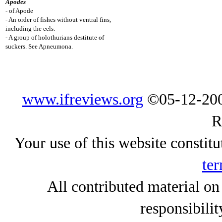
Apodes
- of Apode
- An order of fishes without ventral fins,
including the eels.
- A group of holothurians destitute of
suckers. See Apneumona.
www.ifreviews.org
©05-12-200
R
Your use of this website constitu
ter
All contributed material on
responsibilit