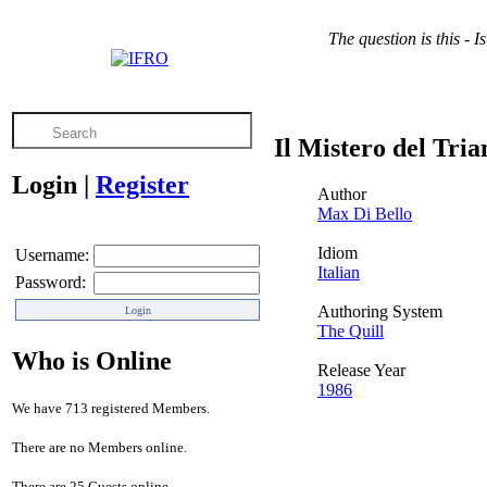
The question is this - 
Il Mistero del Tri
Login
|
Register
Author
Max Di Bello
Idiom
Username:
Italian
Password:
Authoring System
The Quill
Who is Online
Release Year
1986
We have 713 registered Members.
There are no Members online.
There are 25 Guests online.