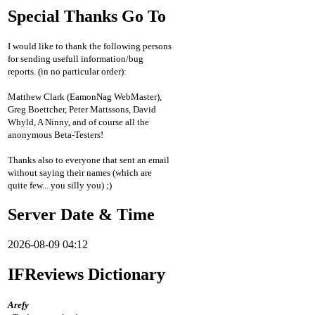
Special Thanks Go To
I would like to thank the following persons
for sending usefull information/bug
reports. (in no particular order):
Matthew Clark (EamonNag WebMaster),
Greg Boettcher, Peter Mattssons, David
Whyld, A Ninny, and of course all the
anonymous Beta-Testers!
Thanks also to everyone that sent an email
without saying their names (which are
quite few... you silly you) ;)
Server Date & Time
2026-08-09 04:12
IFReviews Dictionary
Arefy