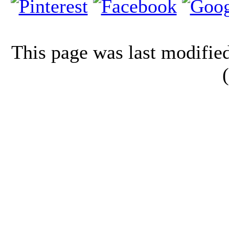
This page was last modifi