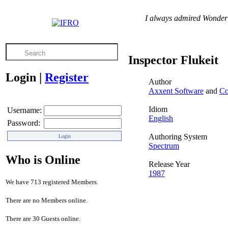
I always admired Wonder W
Inspector Flukeit
Login
|
Register
Author
Axxent Software
and
Co
Idiom
Username:
English
Password:
Authoring System
Spectrum
Who is Online
Release Year
1987
We have 713 registered Members.
There are no Members online.
There are 30 Guests online.