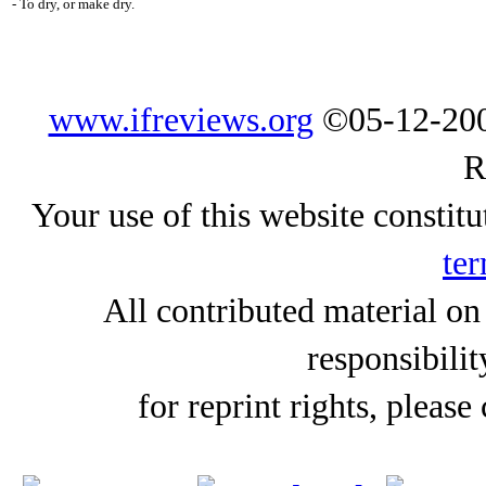
- To dry, or make dry.
www.ifreviews.org
©05-12-200
R
Your use of this website constitu
ter
All contributed material on
responsibilit
for reprint rights, please