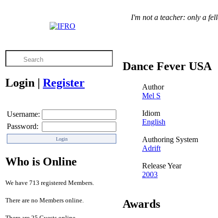
I'm not a teacher: only a fe
Dance Fever USA
Login
|
Register
Author
Mel S
Idiom
Username:
English
Password:
Authoring System
Adrift
Who is Online
Release Year
2003
We have 713 registered Members.
There are no Members online.
Awards
There are 25 Guests online.