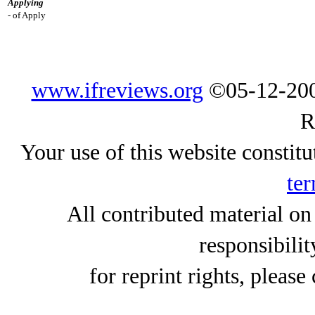
Applying
- of Apply
www.ifreviews.org
©05-12-200
R
Your use of this website constitu
ter
All contributed material on
responsibilit
for reprint rights, please