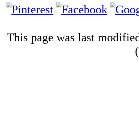
This page was last modifi