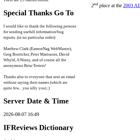
nd
2
place
at the
2003 AD
Special Thanks Go To
I would like to thank the following persons
for sending usefull information/bug
reports. (in no particular order):
Matthew Clark (EamonNag WebMaster),
Greg Boettcher, Peter Mattssons, David
Whyld, A Ninny, and of course all the
anonymous Beta-Testers!
Thanks also to everyone that sent an email
without saying their names (which are
quite few... you silly you) ;)
Server Date & Time
2026-08-07 16:49
IFReviews Dictionary