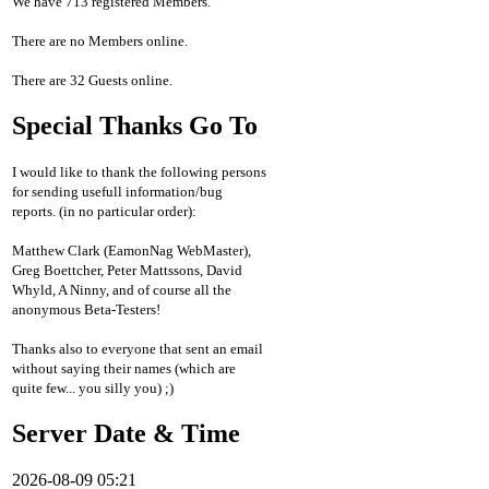
We have 713 registered Members.
There are no Members online.
There are 32 Guests online.
Special Thanks Go To
I would like to thank the following persons
for sending usefull information/bug
reports. (in no particular order):
Matthew Clark (EamonNag WebMaster),
Greg Boettcher, Peter Mattssons, David
Whyld, A Ninny, and of course all the
anonymous Beta-Testers!
Thanks also to everyone that sent an email
without saying their names (which are
quite few... you silly you) ;)
Server Date & Time
2026-08-09 05:21