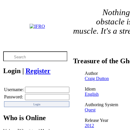
Nothing
obstacle 
muscle. It's a s
Treasure of the Gh
Login
|
Register
Author
Craig Dutton
Idiom
Username:
English
Password:
Authoring System
Quest
Who is Online
Release Year
2012