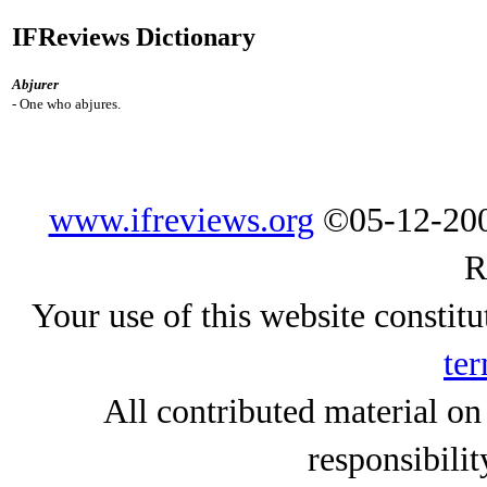
IFReviews Dictionary
Abjurer
- One who abjures.
www.ifreviews.org
©05-12-200
R
Your use of this website constitu
ter
All contributed material on
responsibilit