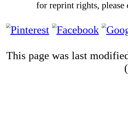
for reprint rights, please
This page was last modifi