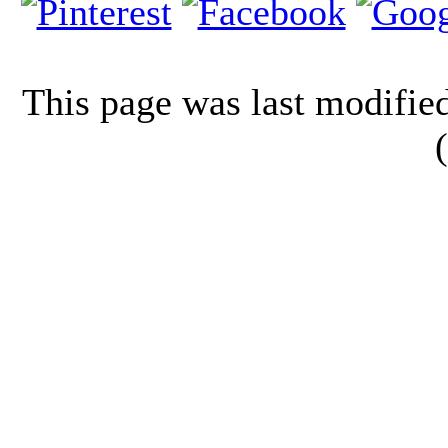
This page was last modifi