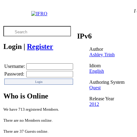
I
IPv6
Login
|
Register
Author
Ashley Trinh
Idiom
Username:
English
Password:
Authoring System
Quest
Who is Online
Release Year
2012
We have 713 registered Members.
There are no Members online.
There are 37 Guests online.