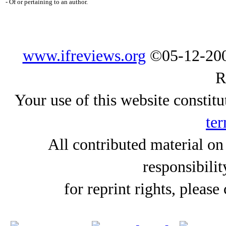
- Of or pertaining to an author.
www.ifreviews.org
©05-12-200
R
Your use of this website constitu
ter
All contributed material on
responsibilit
for reprint rights, please