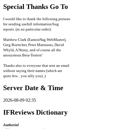
Special Thanks Go To
I would like to thank the following persons
for sending usefull information/bug
reports. (in no particular order):
Matthew Clark (EamonNag WebMaster),
Greg Boettcher, Peter Mattssons, David
Whyld, A Ninny, and of course all the
anonymous Beta-Testers!
Thanks also to everyone that sent an email
without saying their names (which are
quite few... you silly you) ;)
Server Date & Time
2026-08-09 02:35
IFReviews Dictionary
Authorial