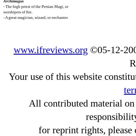
Archimagus
- The high priest of the Persian Magi, or
worshipers of fire.
- A great magician, wizard, or enchanter.
www.ifreviews.org
©05-12-200
R
Your use of this website constitu
ter
All contributed material on
responsibilit
for reprint rights, please