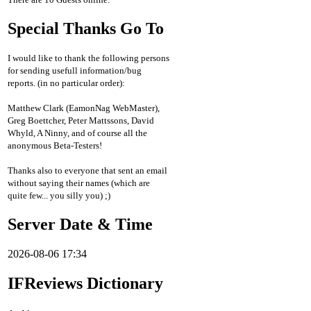
Special Thanks Go To
I would like to thank the following persons
for sending usefull information/bug
reports. (in no particular order):
Matthew Clark (EamonNag WebMaster),
Greg Boettcher, Peter Mattssons, David
Whyld, A Ninny, and of course all the
anonymous Beta-Testers!
Thanks also to everyone that sent an email
without saying their names (which are
quite few... you silly you) ;)
Server Date & Time
2026-08-06 17:34
IFReviews Dictionary