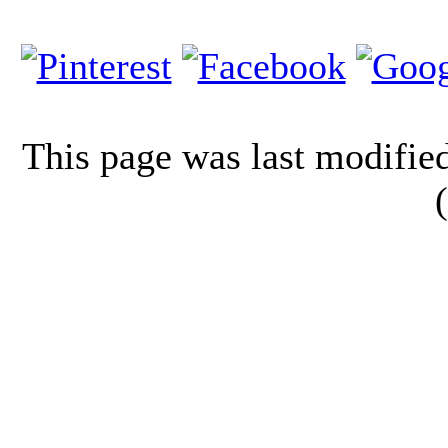
This page was last modifi