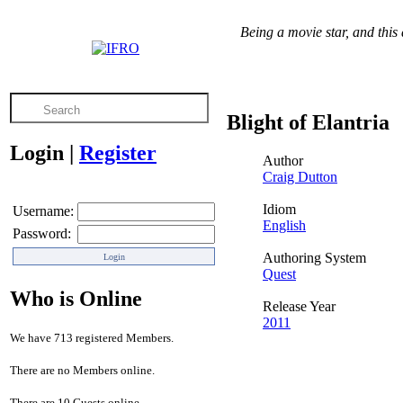
Being a movie star, and this 
Blight of Elantria
Login
|
Register
Author
Craig Dutton
Idiom
Username:
English
Password:
Authoring System
Quest
Who is Online
Release Year
2011
We have 713 registered Members.
There are no Members online.
There are 10 Guests online.