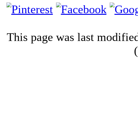
This page was last modifi