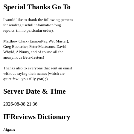
Special Thanks Go To
I would like to thank the following persons
for sending usefull information/bug
reports. (in no particular order):
Matthew Clark (EamonNag WebMaster),
Greg Boettcher, Peter Mattssons, David
Whyld, A Ninny, and of course all the
anonymous Beta-Testers!
Thanks also to everyone that sent an email
without saying their names (which are
quite few... you silly you) ;)
Server Date & Time
2026-08-08 21:36
IFReviews Dictionary
Algous