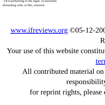
- Of or pertaining to the algae, or seaweeds;
abounding with, or like, seaweed.
www.ifreviews.org
©05-12-200
R
Your use of this website constitu
ter
All contributed material on
responsibilit
for reprint rights, please