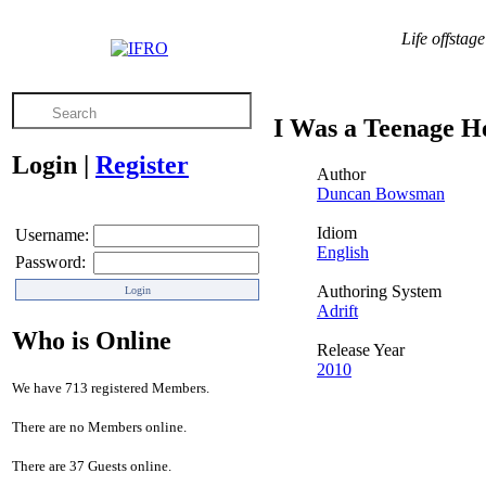
Life offsta
I Was a Teenage H
Login
|
Register
Author
Duncan Bowsman
Idiom
Username:
English
Password:
Authoring System
Adrift
Who is Online
Release Year
2010
We have 713 registered Members.
There are no Members online.
There are 37 Guests online.