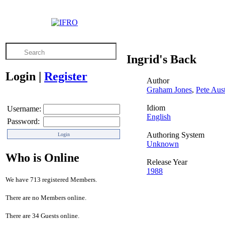
Ingrid's Back
Login
|
Register
Author
Graham Jones
,
Pete Aus
Idiom
Username:
English
Password:
Authoring System
Unknown
Who is Online
Release Year
1988
We have 713 registered Members.
There are no Members online.
There are 34 Guests online.