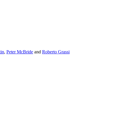
tin
,
Peter McBride
and
Roberto Grassi