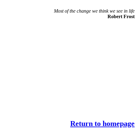
Most of the change we think we see in life
Robert Frost
Return to homepage