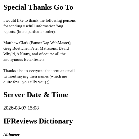
Special Thanks Go To
I would like to thank the following persons
for sending usefull information/bug
reports. (in no particular order):
Matthew Clark (EamonNag WebMaster),
Greg Boettcher, Peter Mattssons, David
Whyld, A Ninny, and of course all the
anonymous Beta-Testers!
Thanks also to everyone that sent an email
without saying their names (which are
quite few... you silly you) ;)
Server Date & Time
2026-08-07 15:08
IFReviews Dictionary
Altimeter