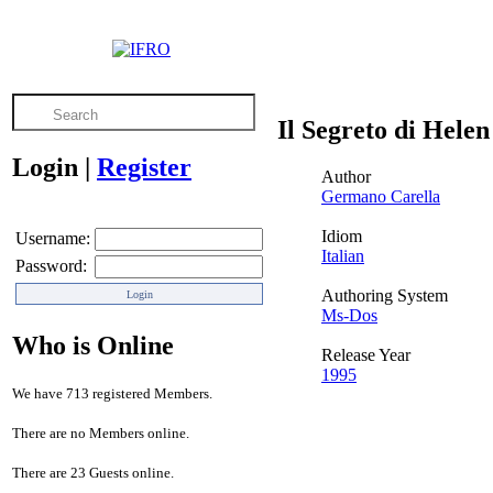
Il Segreto di Hele
Login
|
Register
Author
Germano Carella
Idiom
Username:
Italian
Password:
Authoring System
Ms-Dos
Who is Online
Release Year
1995
We have 713 registered Members.
There are no Members online.
There are 23 Guests online.