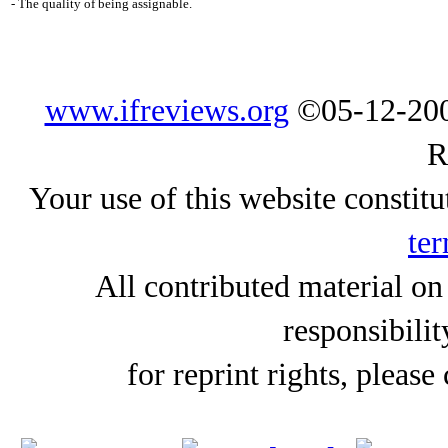
- The quality of being assignable.
www.ifreviews.org
©05-12-200
R
Your use of this website constitu
ter
All contributed material on
responsibilit
for reprint rights, please