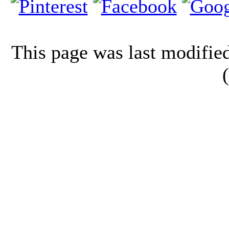
This page was last modifi