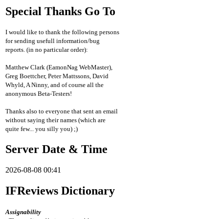
Special Thanks Go To
I would like to thank the following persons
for sending usefull information/bug
reports. (in no particular order):
Matthew Clark (EamonNag WebMaster),
Greg Boettcher, Peter Mattssons, David
Whyld, A Ninny, and of course all the
anonymous Beta-Testers!
Thanks also to everyone that sent an email
without saying their names (which are
quite few... you silly you) ;)
Server Date & Time
2026-08-08 00:41
IFReviews Dictionary
Assignability