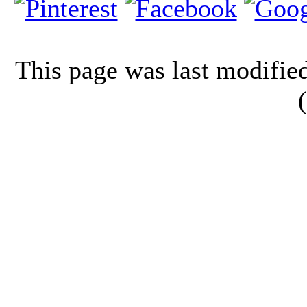
This page was last modifi