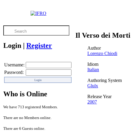
Il Verso dei Morti
Login
|
Register
Author
Lorenzo Chiodi
Idiom
Username:
Italian
Password:
Authoring System
Glulx
Who is Online
Release Year
2007
We have 713 registered Members.
There are no Members online.
There are 6 Guests online.