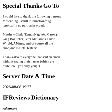
Special Thanks Go To
I would like to thank the following persons
for sending usefull information/bug
reports. (in no particular order):
Matthew Clark (EamonNag WebMaster),
Greg Boettcher, Peter Mattssons, David
Whyld, A Ninny, and of course all the
anonymous Beta-Testers!
Thanks also to everyone that sent an email
without saying their names (which are
quite few... you silly you) ;)
Server Date & Time
2026-08-08 19:27
IFReviews Dictionary
Advancive