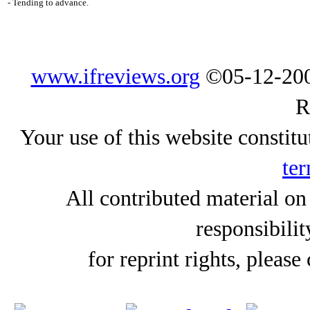
- Tending to advance.
www.ifreviews.org
©05-12-200
R
Your use of this website constitu
ter
All contributed material on
responsibilit
for reprint rights, please