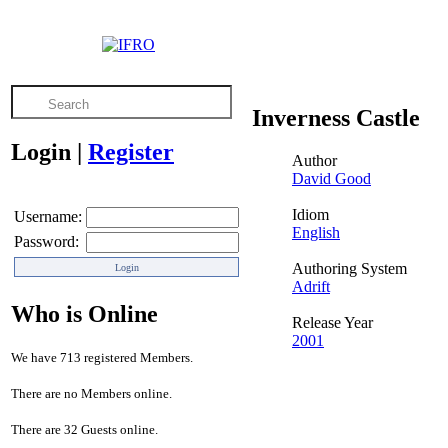
Inverness Castle
Login
|
Register
Author
David Good
Idiom
Username:
English
Password:
Authoring System
Adrift
Who is Online
Release Year
2001
We have 713 registered Members.
There are no Members online.
There are 32 Guests online.