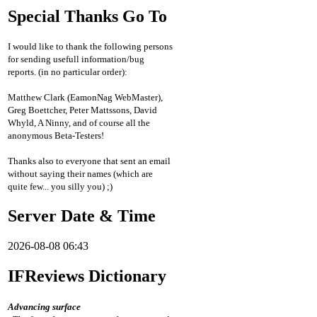
Special Thanks Go To
I would like to thank the following persons
for sending usefull information/bug
reports. (in no particular order):
Matthew Clark (EamonNag WebMaster),
Greg Boettcher, Peter Mattssons, David
Whyld, A Ninny, and of course all the
anonymous Beta-Testers!
Thanks also to everyone that sent an email
without saying their names (which are
quite few... you silly you) ;)
Server Date & Time
2026-08-08 06:43
IFReviews Dictionary
Advancing surface