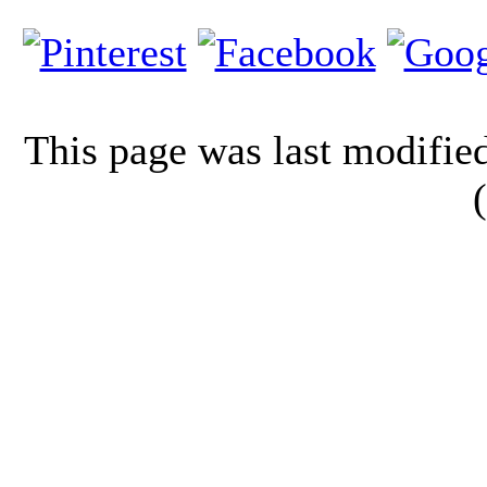
This page was last modifi