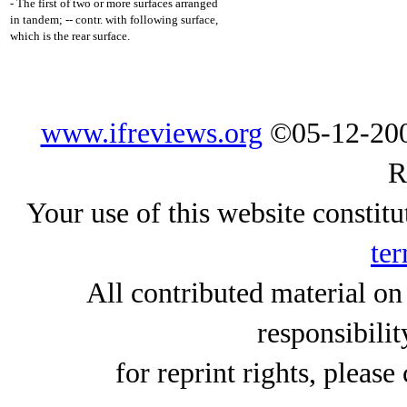
- The first of two or more surfaces arranged
in tandem; -- contr. with following surface,
which is the rear surface.
www.ifreviews.org
©05-12-200
R
Your use of this website constitu
ter
All contributed material on
responsibilit
for reprint rights, please