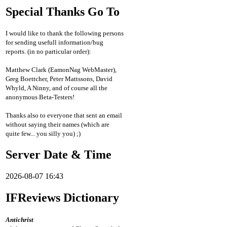
Special Thanks Go To
I would like to thank the following persons
for sending usefull information/bug
reports. (in no particular order):
Matthew Clark (EamonNag WebMaster),
Greg Boettcher, Peter Mattssons, David
Whyld, A Ninny, and of course all the
anonymous Beta-Testers!
Thanks also to everyone that sent an email
without saying their names (which are
quite few... you silly you) ;)
Server Date & Time
2026-08-07 16:43
IFReviews Dictionary
Antichrist