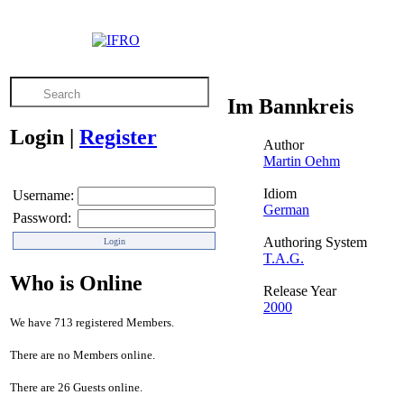
Im Bannkreis
Login
|
Register
Author
Martin Oehm
Idiom
Username:
German
Password:
Authoring System
T.A.G.
Who is Online
Release Year
2000
We have 713 registered Members.
There are no Members online.
There are 26 Guests online.