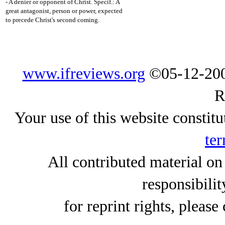
- A denier or opponent of Christ. Specif.: A
great antagonist, person or power, expected
to precede Christ's second coming.
www.ifreviews.org
©05-12-200
R
Your use of this website constitu
ter
All contributed material on
responsibilit
for reprint rights, please