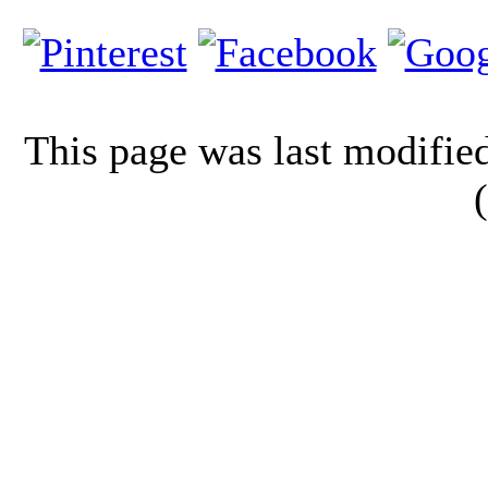
This page was last modifi