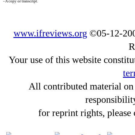
- A copy or transcript.
www.ifreviews.org
©05-12-200
R
Your use of this website constitu
ter
All contributed material on
responsibilit
for reprint rights, please