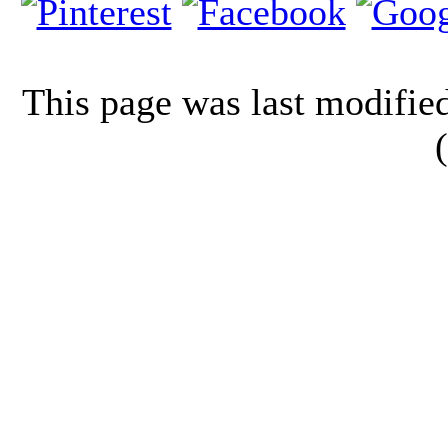
This page was last modifi