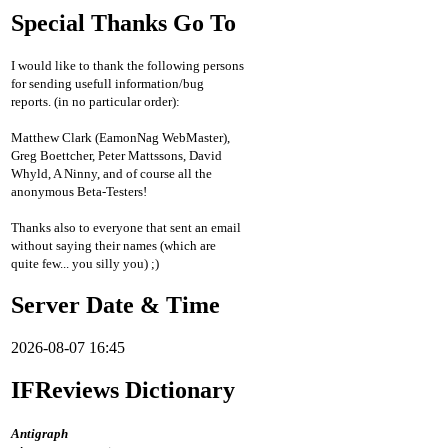
Special Thanks Go To
I would like to thank the following persons
for sending usefull information/bug
reports. (in no particular order):
Matthew Clark (EamonNag WebMaster),
Greg Boettcher, Peter Mattssons, David
Whyld, A Ninny, and of course all the
anonymous Beta-Testers!
Thanks also to everyone that sent an email
without saying their names (which are
quite few... you silly you) ;)
Server Date & Time
2026-08-07 16:45
IFReviews Dictionary
Antigraph