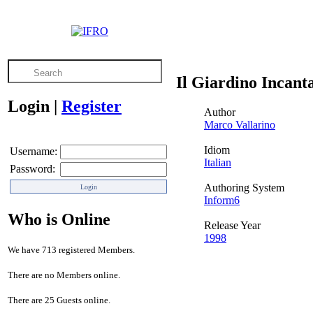
Il Giardino Incant
Login
|
Register
Author
Marco Vallarino
Idiom
Username:
Italian
Password:
Authoring System
Inform6
Who is Online
Release Year
1998
We have 713 registered Members.
There are no Members online.
There are 25 Guests online.