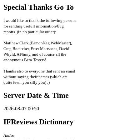
Special Thanks Go To
I would like to thank the following persons
for sending usefull information/bug
reports. (in no particular order):
Matthew Clark (EamonNag WebMaster),
Greg Boettcher, Peter Mattssons, David
Whyld, A Ninny, and of course all the
anonymous Beta-Testers!
Thanks also to everyone that sent an email
without saying their names (which are
quite few... you silly you) ;)
Server Date & Time
2026-08-07 00:50
IFReviews Dictionary
Amiss