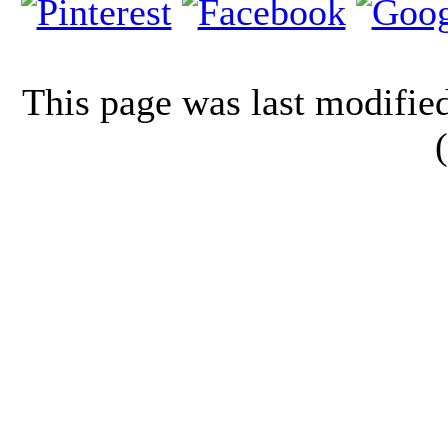
This page was last modifi