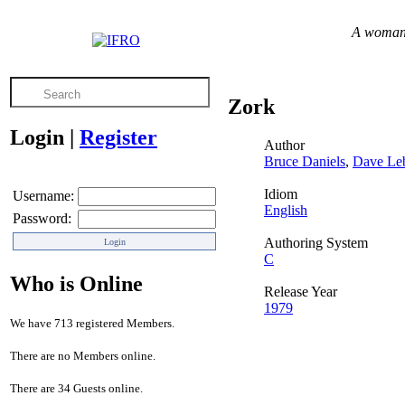
A woman c
Zork
Login
|
Register
Author
Bruce Daniels
,
Dave Leb
Idiom
Username:
English
Password:
Authoring System
C
Who is Online
Release Year
1979
We have 713 registered Members.
There are no Members online.
There are 34 Guests online.