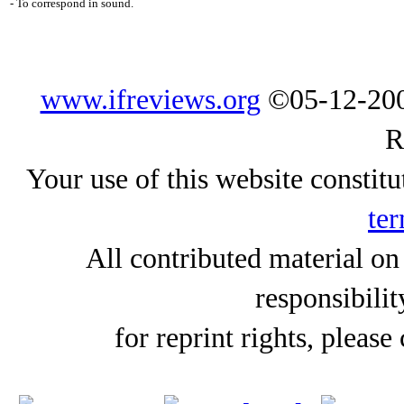
- To correspond in sound.
www.ifreviews.org
©05-12-200
R
Your use of this website constitu
ter
All contributed material on
responsibilit
for reprint rights, please