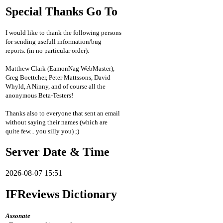
Special Thanks Go To
I would like to thank the following persons
for sending usefull information/bug
reports. (in no particular order):
Matthew Clark (EamonNag WebMaster),
Greg Boettcher, Peter Mattssons, David
Whyld, A Ninny, and of course all the
anonymous Beta-Testers!
Thanks also to everyone that sent an email
without saying their names (which are
quite few... you silly you) ;)
Server Date & Time
2026-08-07 15:51
IFReviews Dictionary
Assonate