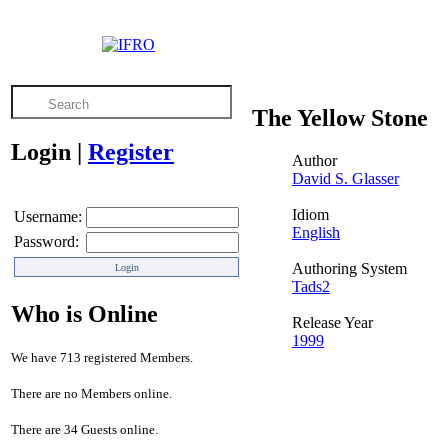
The Yellow Stone
Login
|
Register
Author
David S. Glasser
Idiom
Username:
English
Password:
Authoring System
Tads2
Who is Online
Release Year
1999
We have 713 registered Members.
There are no Members online.
There are 34 Guests online.