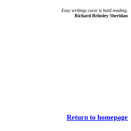
Easy writings curse is hard reading.
Richard Brinsley Sheridan
Return to homepage