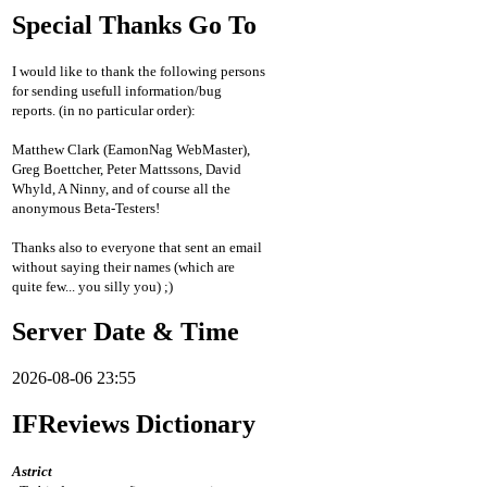
Special Thanks Go To
I would like to thank the following persons
for sending usefull information/bug
reports. (in no particular order):
Matthew Clark (EamonNag WebMaster),
Greg Boettcher, Peter Mattssons, David
Whyld, A Ninny, and of course all the
anonymous Beta-Testers!
Thanks also to everyone that sent an email
without saying their names (which are
quite few... you silly you) ;)
Server Date & Time
2026-08-06 23:55
IFReviews Dictionary
Astrict