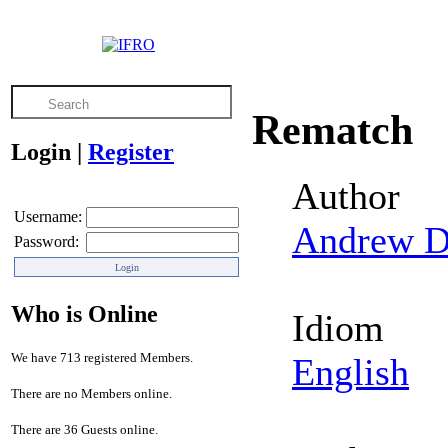
Rematch
Login
|
Register
Author
Username:
Andrew D
Password:
Who is Online
Idiom
We have 713 registered Members.
English
There are no Members online.
There are 36 Guests online.