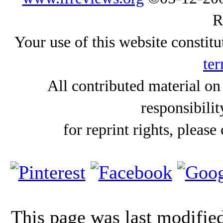
R
Your use of this website constitu
ter
All contributed material on
responsibilit
for reprint rights, please
This page was last modifi