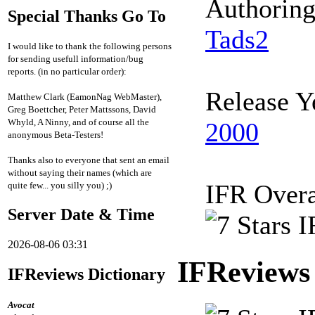
Authorin
Special Thanks Go To
Tads2
I would like to thank the following persons
for sending usefull information/bug
reports. (in no particular order):
Release Y
Matthew Clark (EamonNag WebMaster),
Greg Boettcher, Peter Mattssons, David
Whyld, A Ninny, and of course all the
2000
anonymous Beta-Testers!
Thanks also to everyone that sent an email
without saying their names (which are
IFR Overa
quite few... you silly you) ;)
Server Date & Time
2026-08-06 03:31
IFReviews
IFReviews Dictionary
Avocat