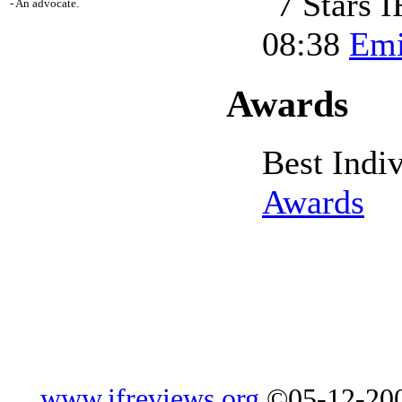
- An advocate.
08:38
Emi
Awards
Best Indi
Awards
www.ifreviews.org
©05-12-200