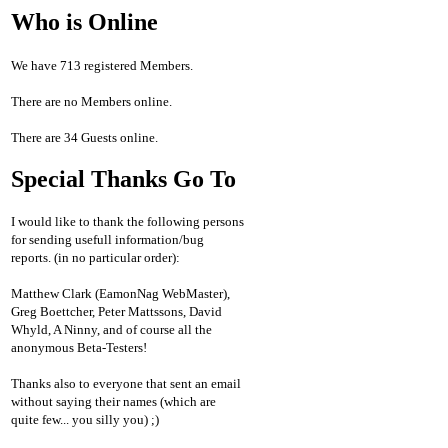
Who is Online
We have 713 registered Members.
There are no Members online.
There are 34 Guests online.
Special Thanks Go To
I would like to thank the following persons
for sending usefull information/bug
reports. (in no particular order):
Matthew Clark (EamonNag WebMaster),
Greg Boettcher, Peter Mattssons, David
Whyld, A Ninny, and of course all the
anonymous Beta-Testers!
Thanks also to everyone that sent an email
without saying their names (which are
quite few... you silly you) ;)