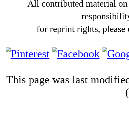
All contributed material on
responsibilit
for reprint rights, please
This page was last modifi