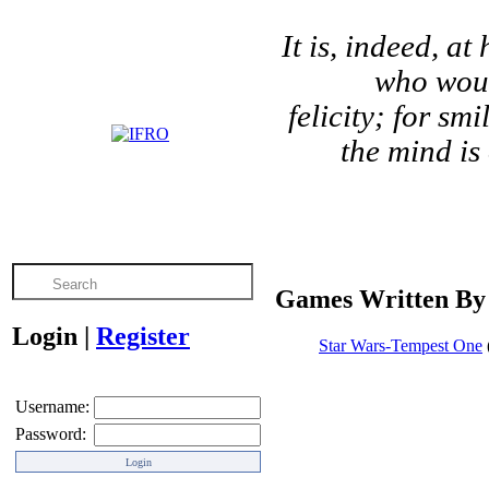
It is, indeed, a
who would
felicity; for s
the mind is
Games Written By 
Login
|
Register
Star Wars-Tempest One
Username:
Password: