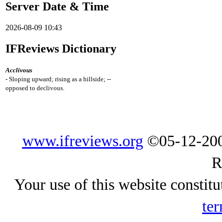
Server Date & Time
2026-08-09 10:43
IFReviews Dictionary
Acclivous
- Sloping upward; rising as a hillside; --
opposed to declivous.
www.ifreviews.org
©05-12-200
R
Your use of this website constitu
ter