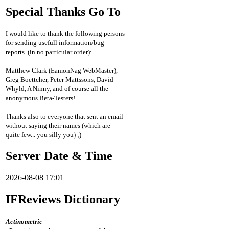
Special Thanks Go To
I would like to thank the following persons
for sending usefull information/bug
reports. (in no particular order):
Matthew Clark (EamonNag WebMaster),
Greg Boettcher, Peter Mattssons, David
Whyld, A Ninny, and of course all the
anonymous Beta-Testers!
Thanks also to everyone that sent an email
without saying their names (which are
quite few... you silly you) ;)
Server Date & Time
2026-08-08 17:01
IFReviews Dictionary
Actinometric