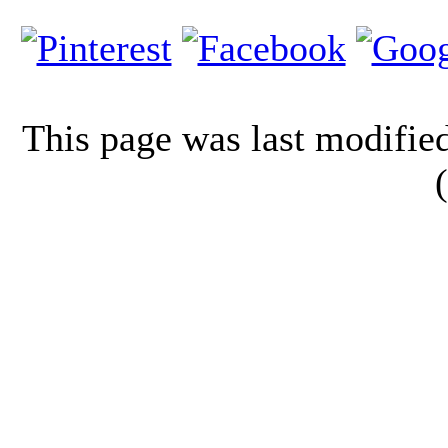
This page was last modifi