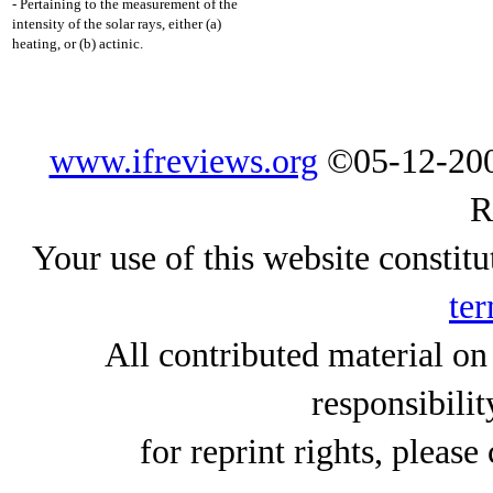
- Pertaining to the measurement of the
intensity of the solar rays, either (a)
heating, or (b) actinic.
www.ifreviews.org
©05-12-200
R
Your use of this website constitu
ter
All contributed material on
responsibilit
for reprint rights, please