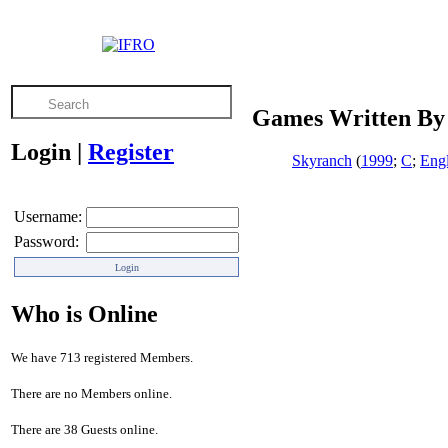
Games Written By 
Login
|
Register
Skyranch
(
1999
;
C
;
Engl
Username:
Password:
Who is Online
We have 713 registered Members.
There are no Members online.
There are 38 Guests online.