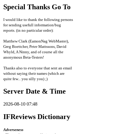
Special Thanks Go To
I would like to thank the following persons
for sending usefull information/bug
reports. (in no particular order):
Matthew Clark (EamonNag WebMaster),
Greg Boettcher, Peter Mattssons, David
Whyld, A Ninny, and of course all the
anonymous Beta-Testers!
Thanks also to everyone that sent an email
without saying their names (which are
quite few... you silly you) ;)
Server Date & Time
2026-08-10 07:48
IFReviews Dictionary
Adverseness