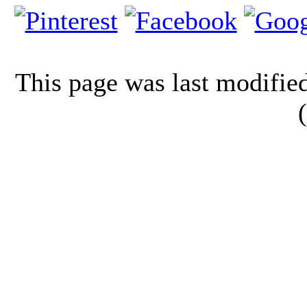
This page was last modifi