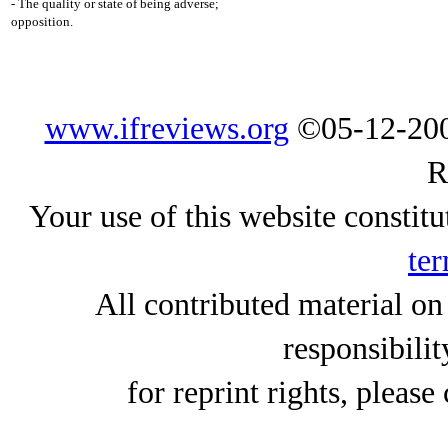
- The quality or state of being adverse;
opposition.
www.ifreviews.org
©05-12-200
R
Your use of this website constitu
ter
All contributed material on
responsibilit
for reprint rights, please