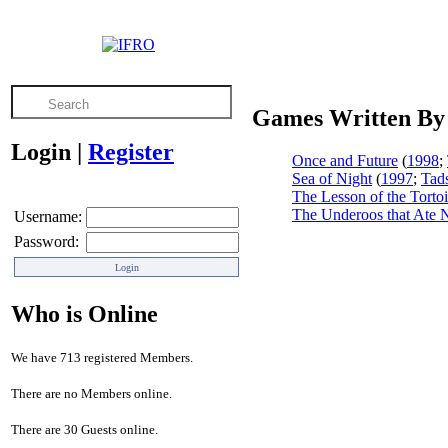
Games Written By
Login
|
Register
Once and Future
(
1998
;
Sea of Night
(
1997
;
Tad
The Lesson of the Tortoi
The Underoos that Ate
Username:
Password:
Who is Online
We have 713 registered Members.
There are no Members online.
There are 30 Guests online.