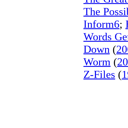
The Possib
Inform6
;
Words Ge
Down
(
20
Worm
(
20
Z-Files
(
1