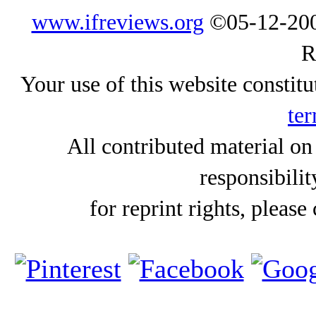
www.ifreviews.org
©05-12-200
R
Your use of this website constitu
ter
All contributed material on
responsibilit
for reprint rights, please