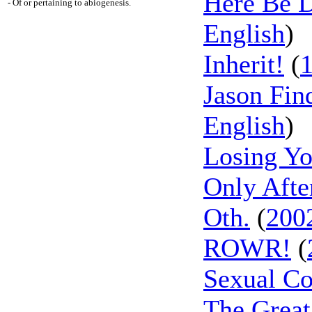
Here Be D
- Of or pertaining to abiogenesis.
English
)
Inherit!
(
Jason Fin
English
)
Losing Yo
Only Afte
Oth.
(
200
ROWR!
(
Sexual Co
The Great