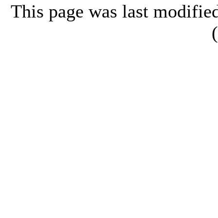
This page was last modifi