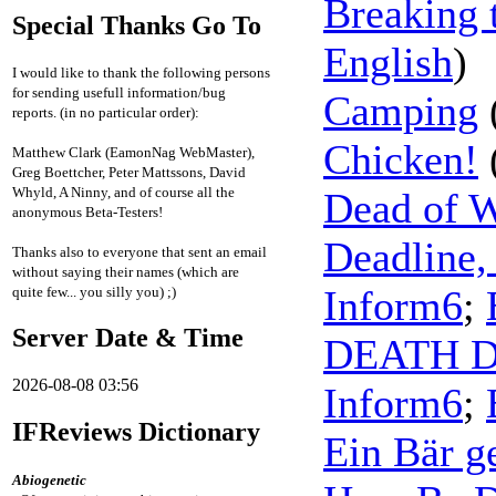
Breaking 
Special Thanks Go To
English
)
I would like to thank the following persons
for sending usefull information/bug
Camping
reports. (in no particular order):
Chicken!
Matthew Clark (EamonNag WebMaster),
Greg Boettcher, Peter Mattssons, David
Whyld, A Ninny, and of course all the
Dead of W
anonymous Beta-Testers!
Deadline,
Thanks also to everyone that sent an email
without saying their names (which are
Inform6
;
quite few... you silly you) ;)
Server Date & Time
DEATH 
2026-08-08 03:56
Inform6
;
IFReviews Dictionary
Ein Bär g
Abiogenetic