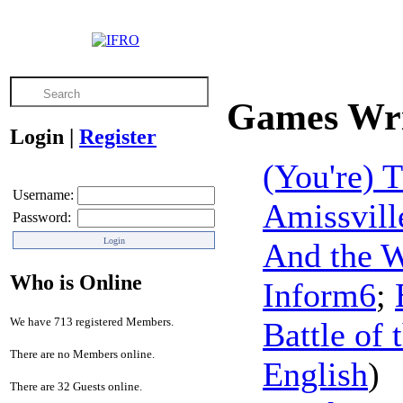
Games Wri
Login
|
Register
(You're)
Username:
Amissvill
Password:
And the 
Who is Online
Inform6
;
We have 713 registered Members.
Battle of 
There are no Members online.
English
)
There are 32 Guests online.