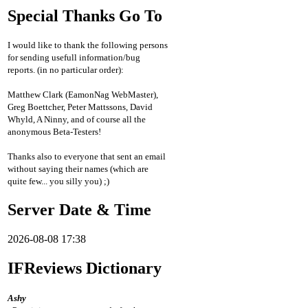
Special Thanks Go To
I would like to thank the following persons
for sending usefull information/bug
reports. (in no particular order):
Matthew Clark (EamonNag WebMaster),
Greg Boettcher, Peter Mattssons, David
Whyld, A Ninny, and of course all the
anonymous Beta-Testers!
Thanks also to everyone that sent an email
without saying their names (which are
quite few... you silly you) ;)
Server Date & Time
2026-08-08 17:38
IFReviews Dictionary
Ashy