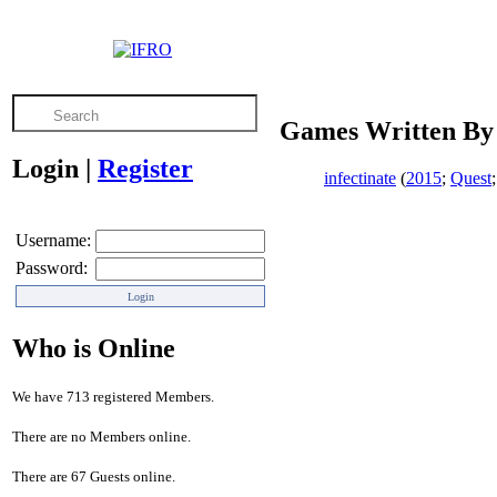
Games Written By 
Login
|
Register
infectinate
(
2015
;
Quest
Username:
Password:
Who is Online
We have 713 registered Members.
There are no Members online.
There are 67 Guests online.