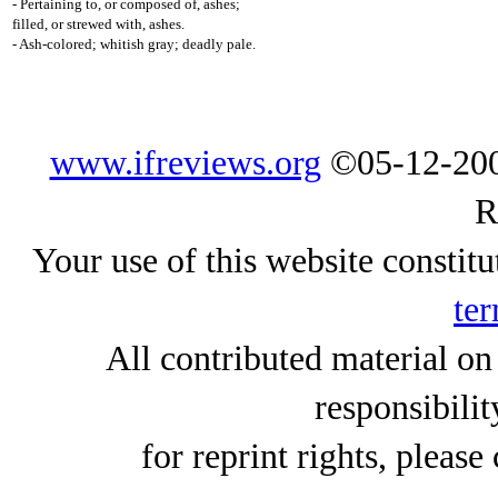
- Pertaining to, or composed of, ashes;
filled, or strewed with, ashes.
- Ash-colored; whitish gray; deadly pale.
www.ifreviews.org
©05-12-200
R
Your use of this website constitu
ter
All contributed material on
responsibilit
for reprint rights, please