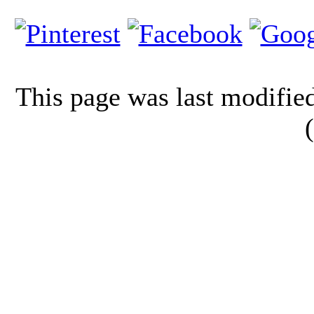
This page was last modifi