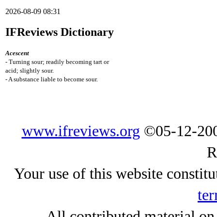
2026-08-09 08:31
IFReviews Dictionary
Acescent
- Turning sour; readily becoming tart or
acid; slightly sour.
- A substance liable to become sour.
www.ifreviews.org
©05-12-200
R
Your use of this website constitu
ter
All contributed material on