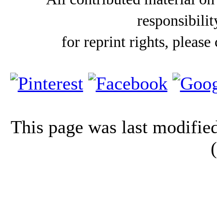
responsibilit
for reprint rights, please
This page was last modifi