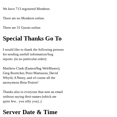
We have 713 registered Members.
There are no Members online.
There are 31 Guests online.
Special Thanks Go To
I would like to thank the following persons
for sending usefull information/bug
reports. (in no particular order):
Matthew Clark (EamonNag WebMaster),
Greg Boettcher, Peter Mattssons, David
Whyld, A Ninny, and of course all the
anonymous Beta-Testers!
Thanks also to everyone that sent an email
without saying their names (which are
quite few... you silly you) ;)
Server Date & Time