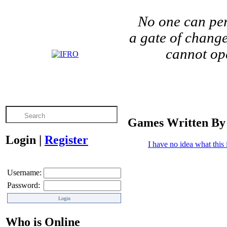
No one can per
a gate of change
cannot ope
Games Written By
Login
|
Register
I have no idea what this i
Username:
Password:
Who is Online