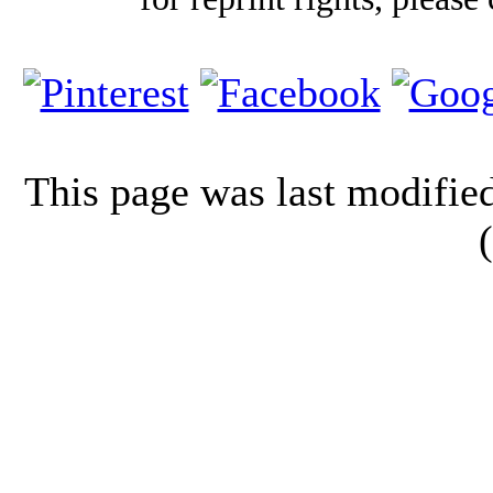
This page was last modifi