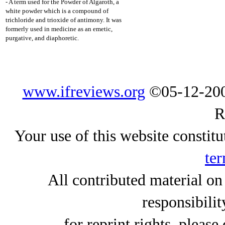
- A term used for the Powder of Algaroth, a
white powder which is a compound of
trichloride and trioxide of antimony. It was
formerly used in medicine as an emetic,
purgative, and diaphoretic.
www.ifreviews.org
©05-12-200
R
Your use of this website constitu
ter
All contributed material on
responsibilit
for reprint rights, please