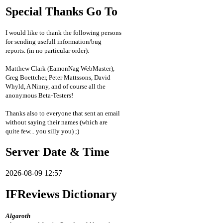
Special Thanks Go To
I would like to thank the following persons
for sending usefull information/bug
reports. (in no particular order):
Matthew Clark (EamonNag WebMaster),
Greg Boettcher, Peter Mattssons, David
Whyld, A Ninny, and of course all the
anonymous Beta-Testers!
Thanks also to everyone that sent an email
without saying their names (which are
quite few... you silly you) ;)
Server Date & Time
2026-08-09 12:57
IFReviews Dictionary
Algaroth