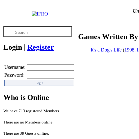
Unl
Games Written By
Login
|
Register
It's a Dog's Life
(
1998
;
Username:
Password:
Who is Online
We have 713 registered Members.
There are no Members online.
There are 39 Guests online.