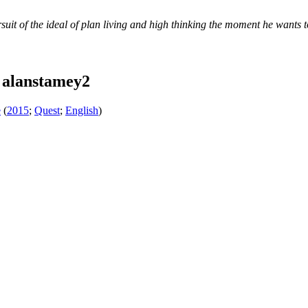
suit of the ideal of plan living and high thinking the moment he wants t
 alanstamey2
e
(
2015
;
Quest
;
English
)