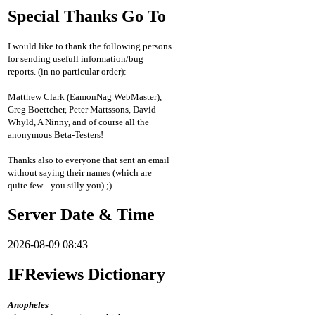
Special Thanks Go To
I would like to thank the following persons
for sending usefull information/bug
reports. (in no particular order):
Matthew Clark (EamonNag WebMaster),
Greg Boettcher, Peter Mattssons, David
Whyld, A Ninny, and of course all the
anonymous Beta-Testers!
Thanks also to everyone that sent an email
without saying their names (which are
quite few... you silly you) ;)
Server Date & Time
2026-08-09 08:43
IFReviews Dictionary
Anopheles