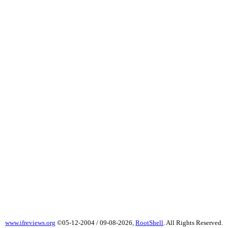
www.ifreviews.org
©05-12-2004 / 09-08-2026,
RootShell
. All Rights Reserved.