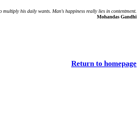
o multiply his daily wants. Man's happiness really lies in contentment.
Mohandas Gandhi
Return to homepage