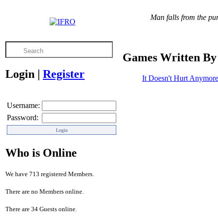
Man falls from the pur
Games Written By
Login
|
Register
It Doesn't Hurt Anymor
Username:
Password:
Who is Online
We have 713 registered Members.
There are no Members online.
There are 34 Guests online.