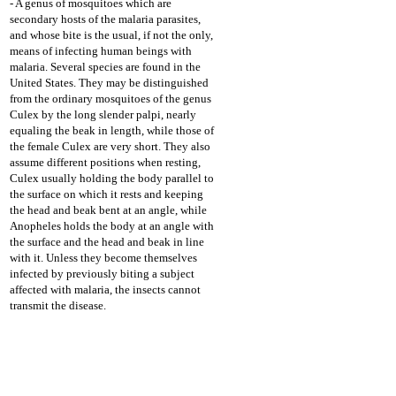
- A genus of mosquitoes which are
secondary hosts of the malaria parasites,
and whose bite is the usual, if not the only,
means of infecting human beings with
malaria. Several species are found in the
United States. They may be distinguished
from the ordinary mosquitoes of the genus
Culex by the long slender palpi, nearly
equaling the beak in length, while those of
the female Culex are very short. They also
assume different positions when resting,
Culex usually holding the body parallel to
the surface on which it rests and keeping
the head and beak bent at an angle, while
Anopheles holds the body at an angle with
the surface and the head and beak in line
with it. Unless they become themselves
infected by previously biting a subject
affected with malaria, the insects cannot
transmit the disease.