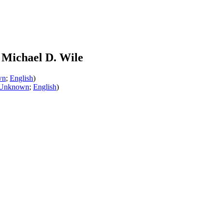
Michael D. Wile
wn
;
English
)
Unknown
;
English
)