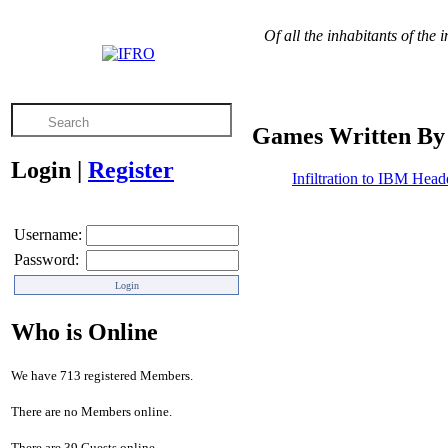
Of all the inhabitants of the 
Games Written By 
Login
|
Register
Infiltration to IBM Head
Username:
Password:
Who is Online
We have 713 registered Members.
There are no Members online.
There are 39 Guests online.