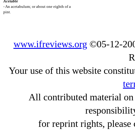
Acetable
- An acetabulum; or about one eighth of a
pint.
www.ifreviews.org
©05-12-200
R
Your use of this website constitu
ter
All contributed material on
responsibilit
for reprint rights, please