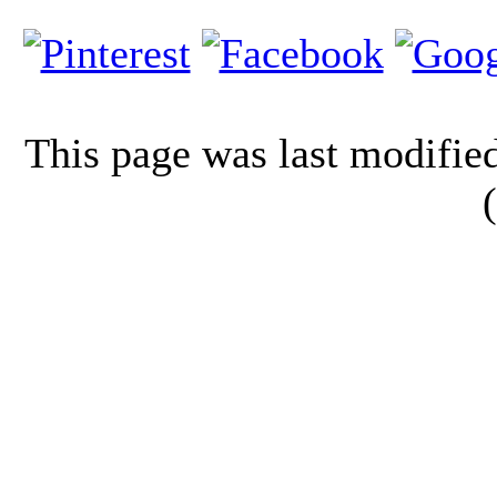
This page was last modifi