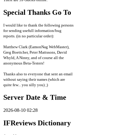
Special Thanks Go To
I would like to thank the following persons
for sending usefull information/bug
reports. (in no particular order):
Matthew Clark (EamonNag WebMaster),
Greg Boettcher, Peter Mattssons, David
Whyld, A Ninny, and of course all the
anonymous Beta-Testers!
Thanks also to everyone that sent an email
without saying their names (which are
quite few... you silly you) ;)
Server Date & Time
2026-08-10 02:28
IFReviews Dictionary