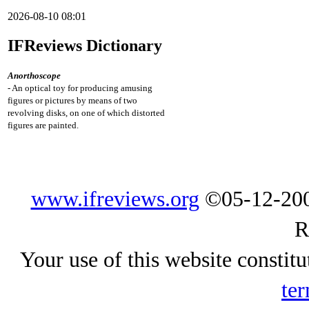
2026-08-10 08:01
IFReviews Dictionary
Anorthoscope
- An optical toy for producing amusing
figures or pictures by means of two
revolving disks, on one of which distorted
figures are painted.
www.ifreviews.org
©05-12-200
R
Your use of this website constitu
ter