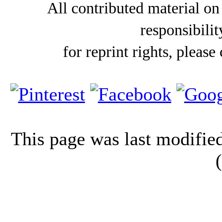
All contributed material on
responsibilit
for reprint rights, please
This page was last modifi