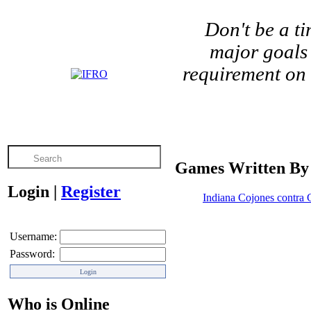
Don't be a t
major goals 
requirement on 
Games Written By
Login
|
Register
Indiana Cojones contra 
Username:
Password:
Who is Online