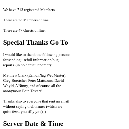
We have 713 registered Members.
There are no Members online.
There are 47 Guests online.
Special Thanks Go To
I would like to thank the following persons
for sending usefull information/bug
reports. (in no particular order):
Matthew Clark (EamonNag WebMaster),
Greg Boettcher, Peter Mattssons, David
Whyld, A Ninny, and of course all the
anonymous Beta-Testers!
Thanks also to everyone that sent an email
without saying their names (which are
quite few... you silly you) ;)
Server Date & Time