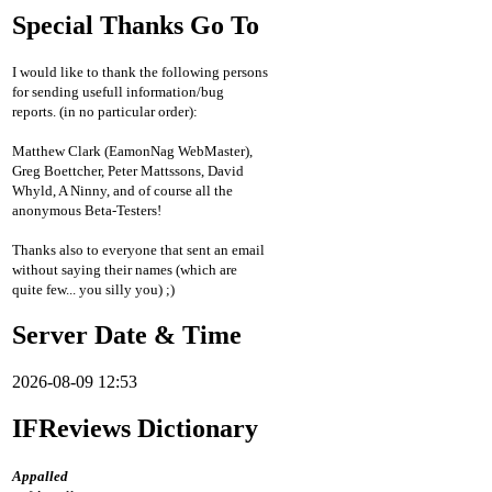
Special Thanks Go To
I would like to thank the following persons
for sending usefull information/bug
reports. (in no particular order):
Matthew Clark (EamonNag WebMaster),
Greg Boettcher, Peter Mattssons, David
Whyld, A Ninny, and of course all the
anonymous Beta-Testers!
Thanks also to everyone that sent an email
without saying their names (which are
quite few... you silly you) ;)
Server Date & Time
2026-08-09 12:53
IFReviews Dictionary
Appalled