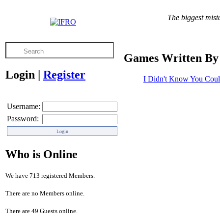
The biggest mista
Games Written By 
Login
|
Register
I Didn't Know You Coul
Username:
Password:
Who is Online
We have 713 registered Members.
There are no Members online.
There are 49 Guests online.