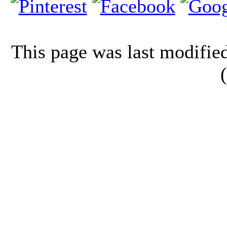
This page was last modifi