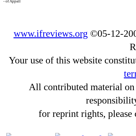
- of Appall
www.ifreviews.org
©05-12-200
R
Your use of this website constitu
ter
All contributed material on
responsibilit
for reprint rights, please