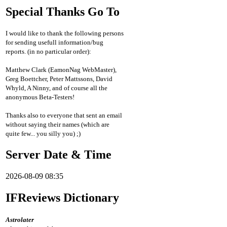
Special Thanks Go To
I would like to thank the following persons
for sending usefull information/bug
reports. (in no particular order):
Matthew Clark (EamonNag WebMaster),
Greg Boettcher, Peter Mattssons, David
Whyld, A Ninny, and of course all the
anonymous Beta-Testers!
Thanks also to everyone that sent an email
without saying their names (which are
quite few... you silly you) ;)
Server Date & Time
2026-08-09 08:35
IFReviews Dictionary
Astrolater