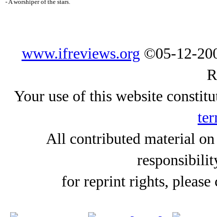
- A worshiper of the stars.
www.ifreviews.org
©05-12-200
R
Your use of this website constitu
ter
All contributed material on
responsibilit
for reprint rights, please