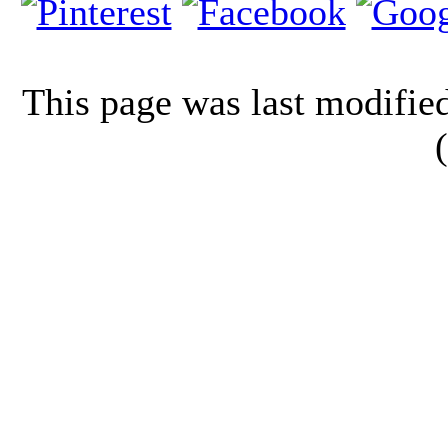
This page was last modifi