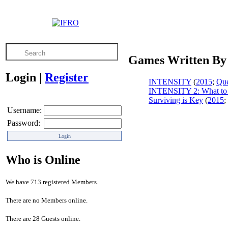
Games Written By
Login
|
Register
INTENSITY
(
2015
;
Que
INTENSITY 2: What to
Surviving is Key
(
2015
;
Username:
Password:
Who is Online
We have 713 registered Members.
There are no Members online.
There are 28 Guests online.