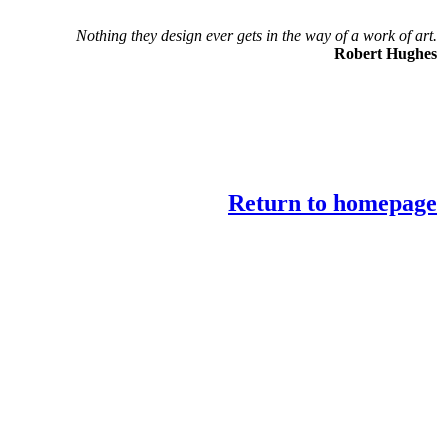
Nothing they design ever gets in the way of a work of art.
Robert Hughes
Return to homepage