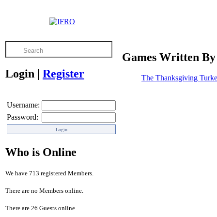
Games Written By
Login
|
Register
The Thanksgiving Turke
Username:
Password:
Who is Online
We have 713 registered Members.
There are no Members online.
There are 26 Guests online.