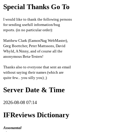
Special Thanks Go To
I would like to thank the following persons
for sending usefull information/bug
reports. (in no particular order):
Matthew Clark (EamonNag WebMaster),
Greg Boettcher, Peter Mattssons, David
Whyld, A Ninny, and of course all the
anonymous Beta-Testers!
Thanks also to everyone that sent an email
without saying their names (which are
quite few... you silly you) ;)
Server Date & Time
2026-08-08 07:14
IFReviews Dictionary
Assonantal