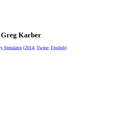
 Greg Karber
y Simulator
(
2014
;
Twine
;
English
)