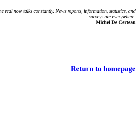
he real now talks constantly. News reports, information, statistics, and
surveys are everywhere.
Michel De Certeau
Return to homepage