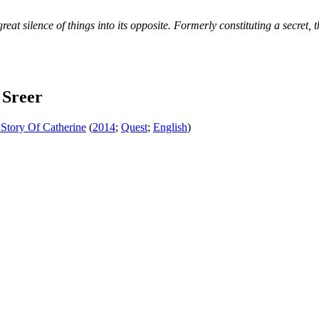
eat silence of things into its opposite. Formerly constituting a secret, t
 Sreer
Story Of Catherine
(
2014
;
Quest
;
English
)