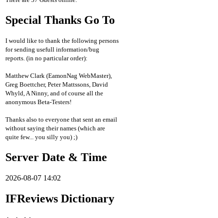
Special Thanks Go To
I would like to thank the following persons
for sending usefull information/bug
reports. (in no particular order):
Matthew Clark (EamonNag WebMaster),
Greg Boettcher, Peter Mattssons, David
Whyld, A Ninny, and of course all the
anonymous Beta-Testers!
Thanks also to everyone that sent an email
without saying their names (which are
quite few... you silly you) ;)
Server Date & Time
2026-08-07 14:02
IFReviews Dictionary