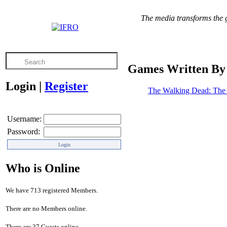
The media transforms the gr
Games Written By
Login
|
Register
The Walking Dead: The 
Username:
Password:
Who is Online
We have 713 registered Members.
There are no Members online.
There are 37 Guests online.