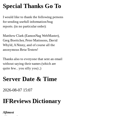
Special Thanks Go To
I would like to thank the following persons
for sending usefull information/bug
reports. (in no particular order):
Matthew Clark (EamonNag WebMaster),
Greg Boettcher, Peter Mattssons, David
Whyld, A Ninny, and of course all the
anonymous Beta-Testers!
Thanks also to everyone that sent an email
without saying their names (which are
quite few... you silly you) ;)
Server Date & Time
2026-08-07 15:07
IFReviews Dictionary
Aftmost