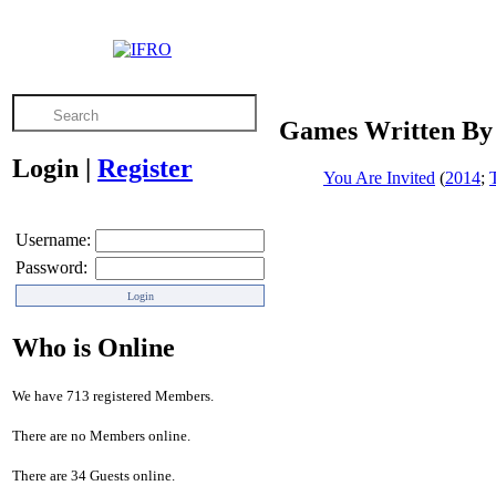
Games Written By
Login
|
Register
You Are Invited
(
2014
;
Username:
Password:
Who is Online
We have 713 registered Members.
There are no Members online.
There are 34 Guests online.