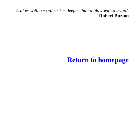
A blow with a word strikes deeper than a blow with a sword.
Robert Burton
Return to homepage