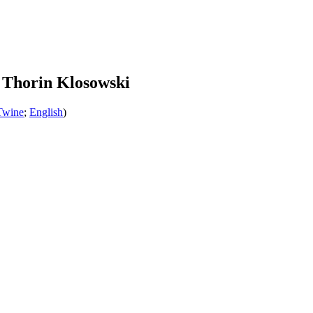
 Thorin Klosowski
Twine
;
English
)