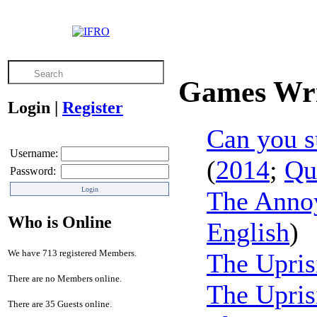
Games Wri
Login
|
Register
Can you s
Username:
(
2014
;
Qu
Password:
The Anno
Who is Online
English
)
We have 713 registered Members.
The Upris
There are no Members online.
The Upris
There are 35 Guests online.