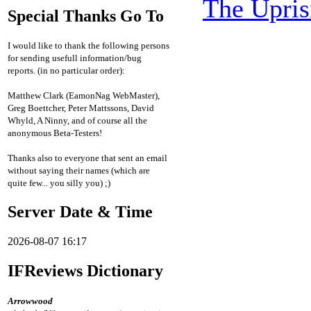
The Upris
Special Thanks Go To
I would like to thank the following persons
for sending usefull information/bug
reports. (in no particular order):
Matthew Clark (EamonNag WebMaster),
Greg Boettcher, Peter Mattssons, David
Whyld, A Ninny, and of course all the
anonymous Beta-Testers!
Thanks also to everyone that sent an email
without saying their names (which are
quite few... you silly you) ;)
Server Date & Time
2026-08-07 16:17
IFReviews Dictionary
Arrowwood