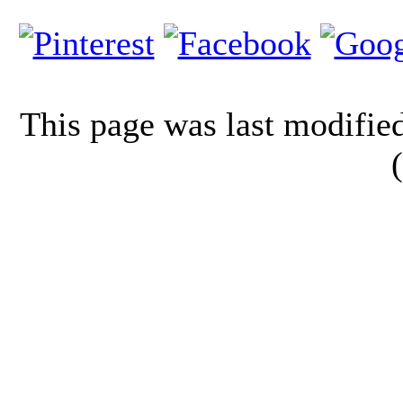
This page was last modifi