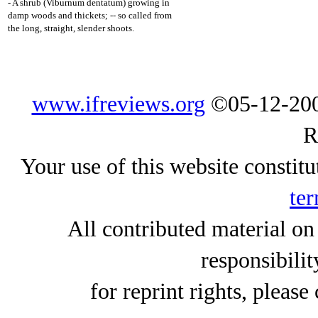
- A shrub (Viburnum dentatum) growing in
damp woods and thickets; -- so called from
the long, straight, slender shoots.
www.ifreviews.org
©05-12-200
R
Your use of this website constitu
ter
All contributed material on
responsibilit
for reprint rights, please