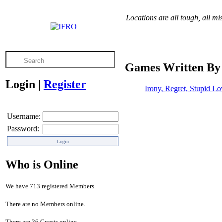
Locations are all tough, all mi
Games Written By
Login
|
Register
Irony, Regret, Stupid L
Username:
Password:
Who is Online
We have 713 registered Members.
There are no Members online.
There are 36 Guests online.