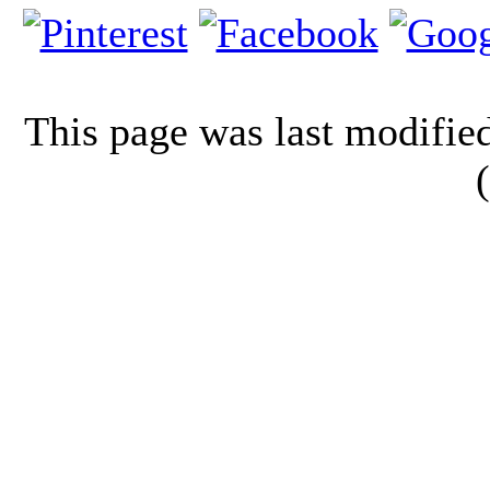
This page was last modifi