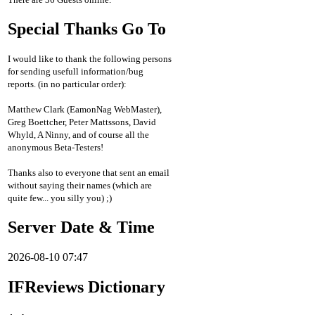
Special Thanks Go To
I would like to thank the following persons
for sending usefull information/bug
reports. (in no particular order):
Matthew Clark (EamonNag WebMaster),
Greg Boettcher, Peter Mattssons, David
Whyld, A Ninny, and of course all the
anonymous Beta-Testers!
Thanks also to everyone that sent an email
without saying their names (which are
quite few... you silly you) ;)
Server Date & Time
2026-08-10 07:47
IFReviews Dictionary