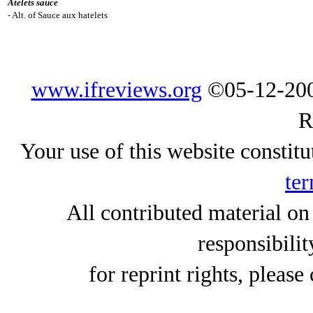
Atelets sauce
- Alt. of Sauce aux hatelets
www.ifreviews.org
©05-12-200
R
Your use of this website constitu
ter
All contributed material on
responsibilit
for reprint rights, please