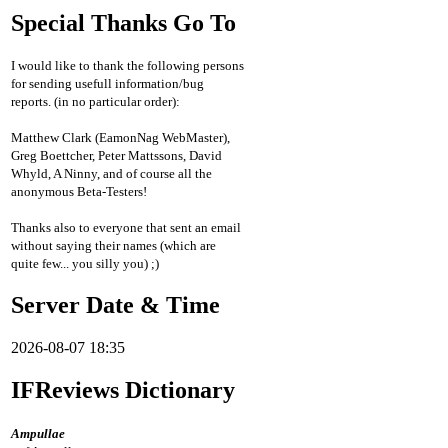
Special Thanks Go To
I would like to thank the following persons
for sending usefull information/bug
reports. (in no particular order):
Matthew Clark (EamonNag WebMaster),
Greg Boettcher, Peter Mattssons, David
Whyld, A Ninny, and of course all the
anonymous Beta-Testers!
Thanks also to everyone that sent an email
without saying their names (which are
quite few... you silly you) ;)
Server Date & Time
2026-08-07 18:35
IFReviews Dictionary
Ampullae