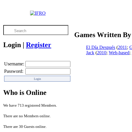
Games Written By
Login
|
Register
El Día Después
(
2011
;
G
Jack
(
2010
;
Web-based
;
Username:
Password:
Who is Online
We have 713 registered Members.
There are no Members online.
There are 30 Guests online.