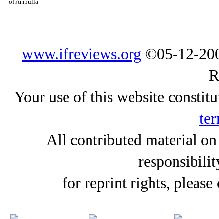
- of Ampulla
www.ifreviews.org
©05-12-200
R
Your use of this website constitu
ter
All contributed material on
responsibilit
for reprint rights, please