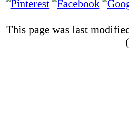
This page was last modifi