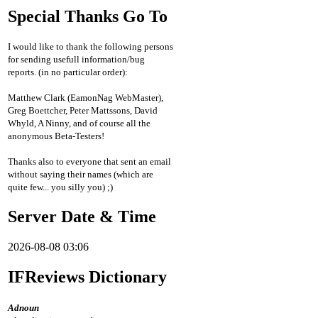
Special Thanks Go To
I would like to thank the following persons
for sending usefull information/bug
reports. (in no particular order):
Matthew Clark (EamonNag WebMaster),
Greg Boettcher, Peter Mattssons, David
Whyld, A Ninny, and of course all the
anonymous Beta-Testers!
Thanks also to everyone that sent an email
without saying their names (which are
quite few... you silly you) ;)
Server Date & Time
2026-08-08 03:06
IFReviews Dictionary
Adnoun