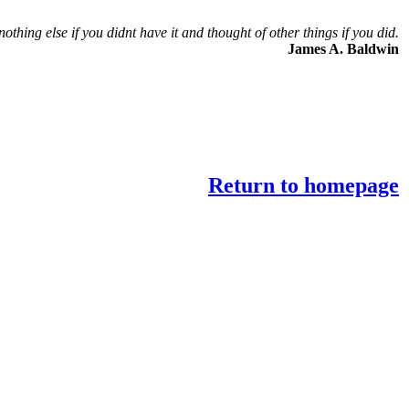
nothing else if you didnt have it and thought of other things if you did.
James A. Baldwin
Return to homepage