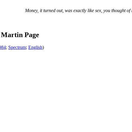
Money, it turned out, was exactly like sex, you thought of 
 Martin Page
984
;
Spectrum
;
English
)