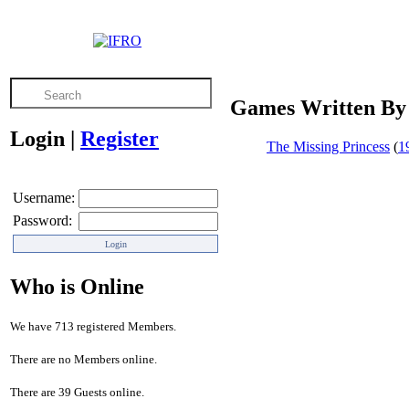
Games Written By
Login
|
Register
The Missing Princess
(
1
Username:
Password:
Who is Online
We have 713 registered Members.
There are no Members online.
There are 39 Guests online.