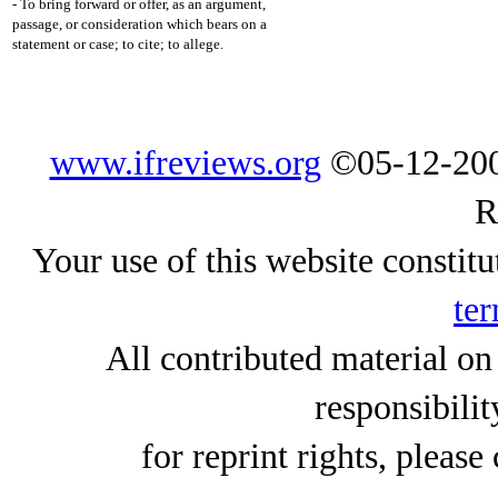
- To bring forward or offer, as an argument,
passage, or consideration which bears on a
statement or case; to cite; to allege.
www.ifreviews.org
©05-12-200
R
Your use of this website constitu
ter
All contributed material on
responsibilit
for reprint rights, please