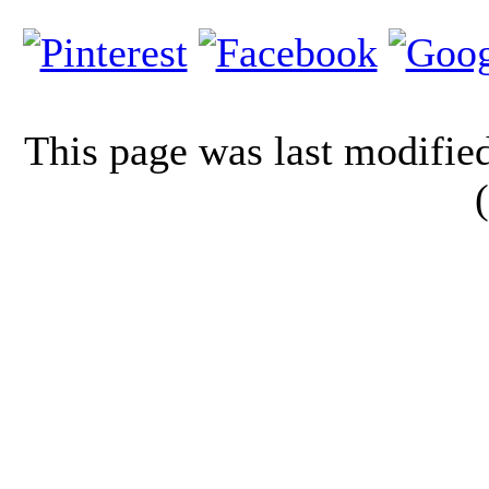
This page was last modifi