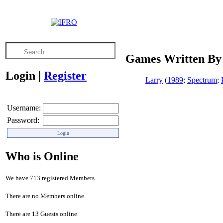
Games Written By 
Login
|
Register
Larry
(
1989
;
Spectrum
;
Username:
Password:
Who is Online
We have 713 registered Members.
There are no Members online.
There are 13 Guests online.