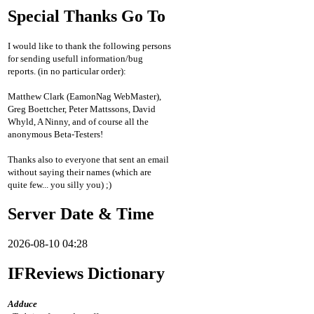
Special Thanks Go To
I would like to thank the following persons
for sending usefull information/bug
reports. (in no particular order):
Matthew Clark (EamonNag WebMaster),
Greg Boettcher, Peter Mattssons, David
Whyld, A Ninny, and of course all the
anonymous Beta-Testers!
Thanks also to everyone that sent an email
without saying their names (which are
quite few... you silly you) ;)
Server Date & Time
2026-08-10 04:28
IFReviews Dictionary
Adduce