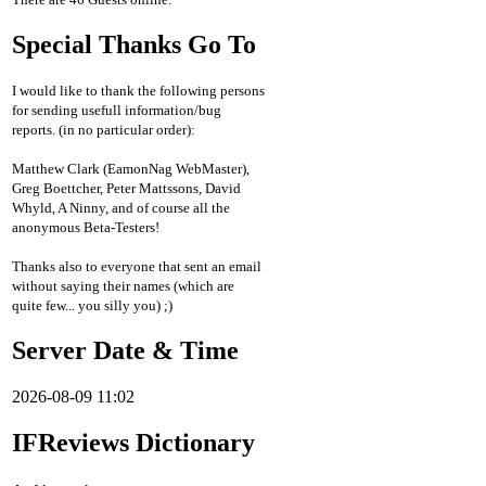
Special Thanks Go To
I would like to thank the following persons
for sending usefull information/bug
reports. (in no particular order):
Matthew Clark (EamonNag WebMaster),
Greg Boettcher, Peter Mattssons, David
Whyld, A Ninny, and of course all the
anonymous Beta-Testers!
Thanks also to everyone that sent an email
without saying their names (which are
quite few... you silly you) ;)
Server Date & Time
2026-08-09 11:02
IFReviews Dictionary