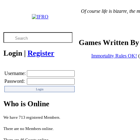
Of course life is bizarre, the 
Games Written By 
Login
|
Register
Immortality Rules OK!
(
Username:
Password:
Who is Online
We have 713 registered Members.
There are no Members online.
There are 46 Guests online.