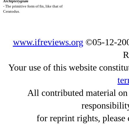
Archipterygium
- The primitive form of fin, like that of
Ceratodus.
www.ifreviews.org
©05-12-200
R
Your use of this website constitu
ter
All contributed material on
responsibilit
for reprint rights, please