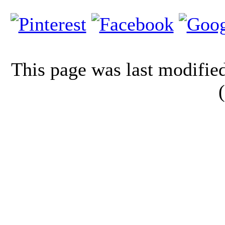
This page was last modifi